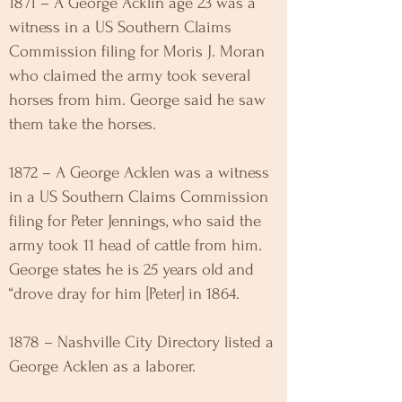
1871 – A George Acklin age 23 was a
witness in a US Southern Claims
Commission filing for Moris J. Moran
who claimed the army took several
horses from him. George said he saw
them take the horses.
1872 – A George Acklen was a witness
in a US Southern Claims Commission
filing for Peter Jennings, who said the
army took 11 head of cattle from him.
George states he is 25 years old and
“drove dray for him [Peter] in 1864.
1878 – Nashville City Directory listed a
George Acklen as a laborer.