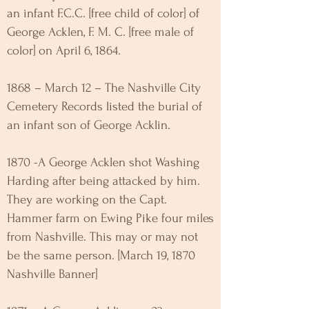
an infant F.C.C. [free child of color] of
George Acklen, F. M. C. [free male of
color] on April 6, 1864.
1868 – March 12 – The Nashville City
Cemetery Records listed the burial of
an infant son of George Acklin.
1870 -A George Acklen shot Washing
Harding after being attacked by him.
They are working on the Capt.
Hammer farm on Ewing Pike four miles
from Nashville. This may or may not
be the same person. [March 19, 1870
Nashville Banner]