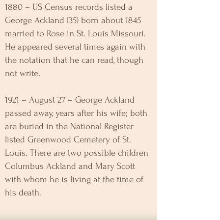
1880 – US Census records listed a
George Ackland (35) born about 1845
married to Rose in St. Louis Missouri.
He appeared several times again with
the notation that he can read, though
not write.
1921 – August 27 – George Ackland
passed away, years after his wife; both
are buried in the National Register
listed Greenwood Cemetery of St.
Louis. There are two possible children
Columbus Ackland and Mary Scott
with whom he is living at the time of
his death.