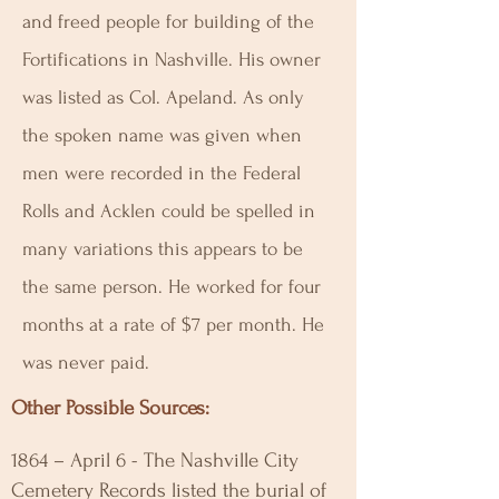
and freed people for building of the
Fortifications in Nashville. His owner
was listed as Col. Apeland. As only
the spoken name was given when
men were recorded in the Federal
Rolls and Acklen could be spelled in
many variations this appears to be
the same person. He worked for four
months at a rate of $7 per month. He
was never paid.
Other Possible Sources:
1864 – April 6 - The Nashville City
Cemetery Records listed the burial of