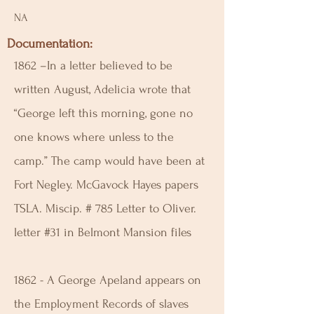
NA
Documentation:
1862 –In a letter believed to be
written August, Adelicia wrote that
“George left this morning, gone no
one knows where unless to the
camp.” The camp would have been at
Fort Negley. McGavock Hayes papers
TSLA. Miscip. # 785 Letter to Oliver.
letter #31 in Belmont Mansion files
1862 - A George Apeland appears on
the Employment Records of slaves