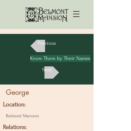
Previous
Know Them by Their Names
Next
George
Location:
Belmont Mansion
Relations: