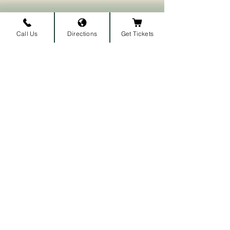
Call Us
Directions
Get Tickets
Subscribe to our newsletter • 
Don’t miss out!
First name
Last name
Email
*
Join
I want to subscribe to your 
mailing list.