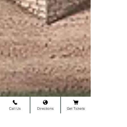
Call Us
Directions
Get Tickets