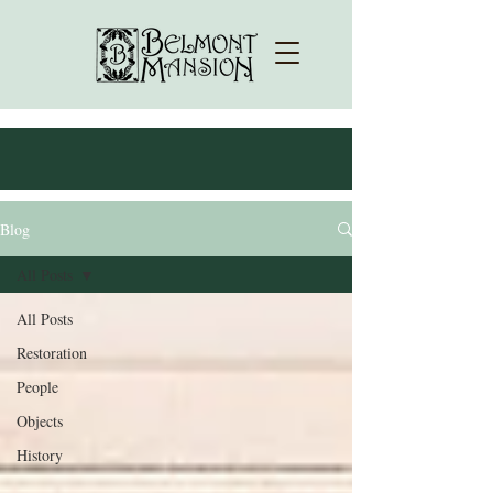
Blog
All Posts
All Posts
Restoration
People
Objects
History