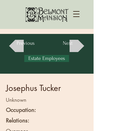
Previous
Next
Estate Employees
Josephus Tucker
Unknown
Occupation:
Relations: