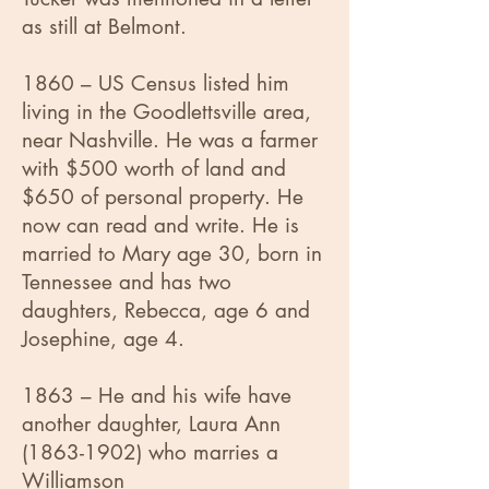
as still at Belmont.
1860 – US Census listed him
living in the Goodlettsville area,
near Nashville. He was a farmer
with $500 worth of land and
$650 of personal property. He
now can read and write. He is
married to Mary age 30, born in
Tennessee and has two
daughters, Rebecca, age 6 and
Josephine, age 4.
1863 – He and his wife have
another daughter, Laura Ann
(1863-1902)
who marries a
Williamson