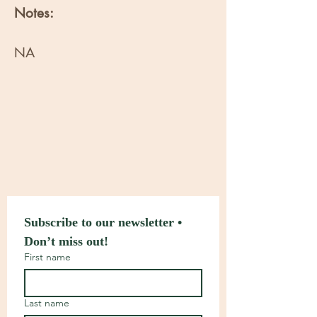
Notes:
NA
Subscribe to our newsletter • 
Don’t miss out!
First name
Last name