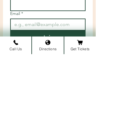
Email
*
Join
I want to subscribe to your 
Call Us
Directions
Get Tickets
mailing list.
ARRIVAL LOCATION
Belmont University
1907 Belmont Blvd.
Nashville, TN 3721
2
​
MAILING ADDRESS
1900 Belmont Blvd
Nashville, TN 37212