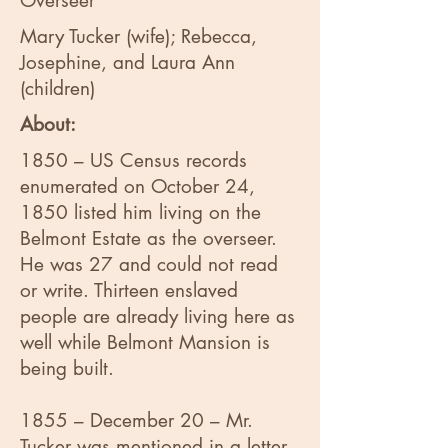
Overseer
Mary Tucker (wife); Rebecca,
Josephine, and Laura Ann
(children)
About:
1850 – US Census records
enumerated on October 24,
1850 listed him living on the
Belmont Estate as the overseer.
He was 27 and could not read
or write. Thirteen enslaved
people are already living here as
well while Belmont Mansion is
being built.
1855 – December 20 – Mr.
Tucker was mentioned in a letter