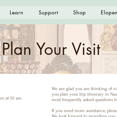
Learn
Support
Shop
Elope
Plan Your Visit
We are glad you are thinking of v
you plan your trip itinerary in Nash
n at 10 am.
most frequently asked questions b
If you need more assistance, please
We look forward to providing you 