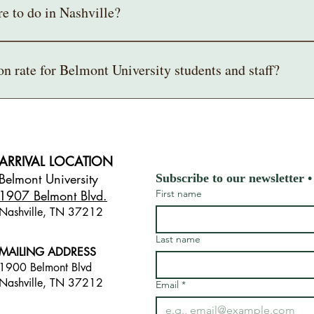
re to do in Nashville?
 to add to your trip itinerary for your stay in Nashville, consider visiting
's Hermitage, or Fort Negley.
on rate for Belmont University students and staff?
as to offer 
www.visitmusiccity.com
.
 and staff can get a free General Admission tour with their campus ID.
our entire class, please email 
mansioneducation@belmont.edu
 so we ca
ARRIVAL LOCATION
Belmont University
Subscribe to our newsletter •
1907 Belmont Blvd.
First name
Nashville, TN 3721
2
​
Last name
MAILING ADDRESS
1900 Belmont Blvd
Nashville, TN 37212
Email
*
​