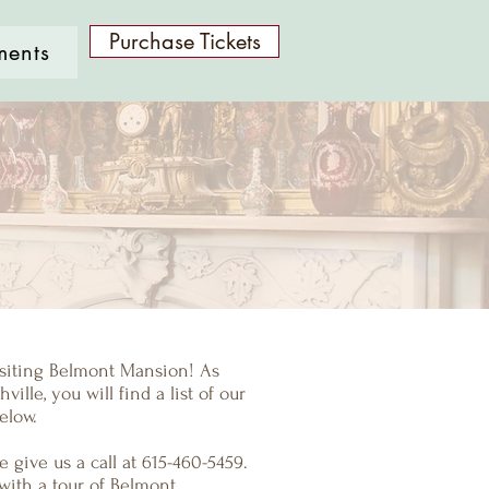
Purchase Tickets
ments
isiting Belmont Mansion! As
ville, you will find a list of our
elow.
 give us a call at 615-460-5459.
with a tour of Belmont