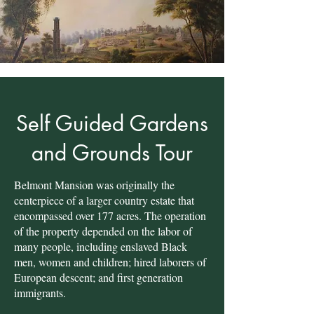
Self Guided Gardens
and Grounds Tour
Belmont Mansion was originally the
centerpiece of a larger country estate that
encompassed over 177 acres. The operation
of the property depended on the labor of
many people, including enslaved Black
men, women and children; hired laborers of
European descent; and first generation
immigrants.