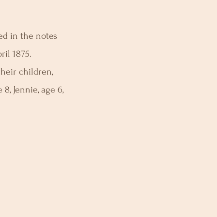
ed in the notes
ril 1875.
heir children,
 8, Jennie, age 6,