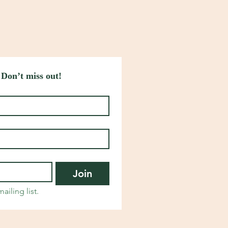
 Don’t miss out!
Join
ailing list.