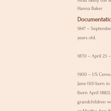
Most likely the 
Hanna Baker
Documentatio
1847 – September
years old.
1870 – April 23 
1900 – US Census
Jane (50) born in
(born April 1882
grandchildren we