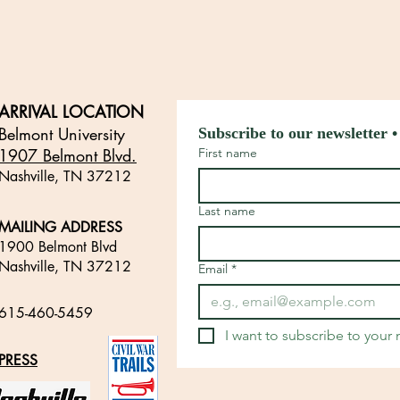
ARRIVAL LOCATION
Belmont University
Subscribe to our newsletter •
1907 Belmont Blvd.
First name
Nashville, TN 3721
2
​
Last name
MAILING ADDRESS
1900 Belmont Blvd
Nashville, TN 37212
Email
*
​
615-460-5459
​
I want to subscribe to your m
PRESS