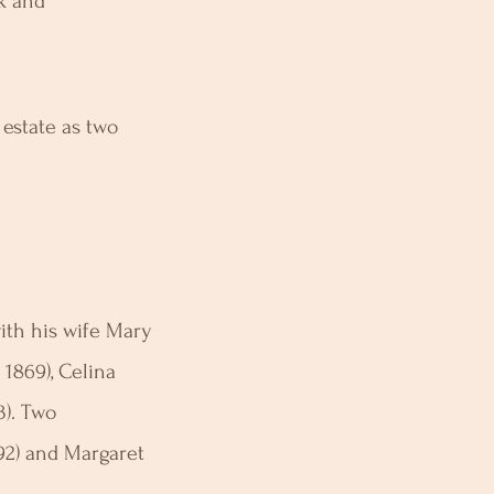
rk and
 estate as two
ith his wife Mary
 1869), Celina
3). Two
92) and Margaret