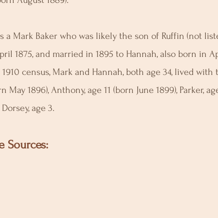
orn August 1889).
 a Mark Baker who was likely the son of Ruffin (not list
pril 1875, and married in 1895 to Hannah, also born in Ap
 1910 census, Mark and Hannah, both age 34, lived with t
rn May 1896), Anthony, age 11 (born June 1899), Parker, age
Dorsey, age 3.
e Sources: