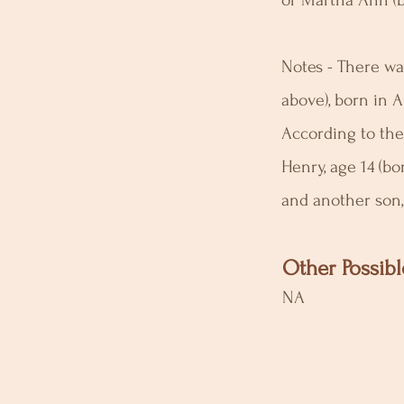
or Martha Ann (b
Notes - There was
above), born in A
According to the
Henry, age 14 (bo
and another son, 
Other Possibl
NA