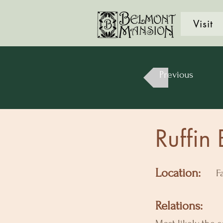
Visit
Previous
Ruffin
Location:
F
Relations: