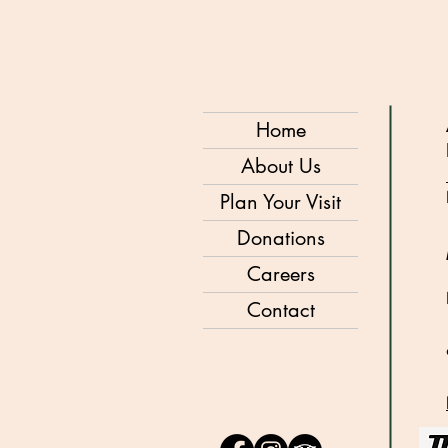
Home
About Us
Plan Your Visit
Donations
Careers
Contact