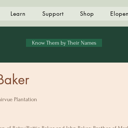
Learn
Support
Shop
Elope
Know Them by Their Names
 Baker
airvue Plantation