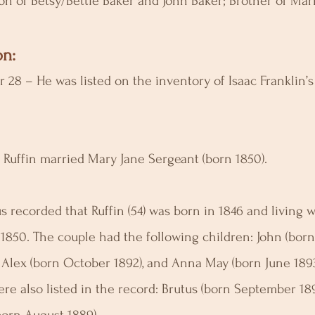
son of Betsy/Bettie Baker and John Baker; Brother of Ma
n:
 28 – He was listed on the inventory of Isaac Franklin’s
– Ruffin married Mary Jane Sergeant (born 1850).
 recorded that Ruffin (54) was born in 1846 and living w
 1850. The couple had the following children: John (born
), Alex (born October 1892), and Anna May (born June 189
re also listed in the record: Brutus (born September 18