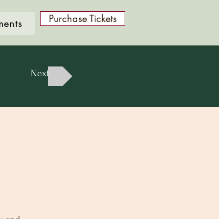
Purchase Tickets
ments
Next