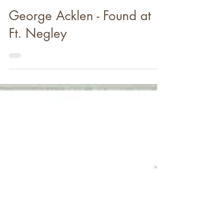
Jul 31, 2020
George Acklen - Found at
Ft. Negley