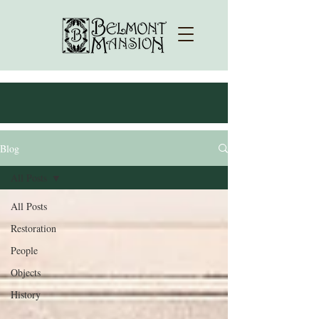
Blog
All Posts
All Posts
Restoration
People
Objects
History