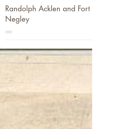
Nov 11, 2019
Randolph Acklen and Fort
Negley