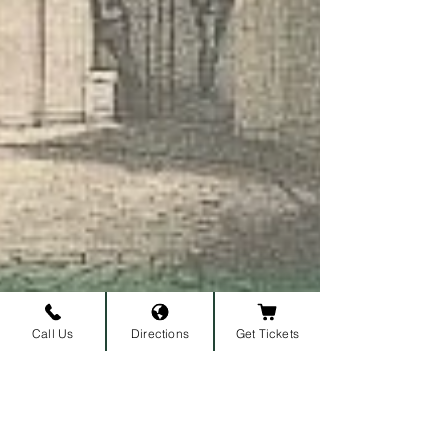
Call Us
Directions
Get Tickets