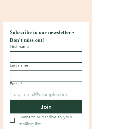
Subscribe to our newsletter • 
Don’t miss out!
First name
Last name
Email
*
Join
I want to subscribe to your 
mailing list.