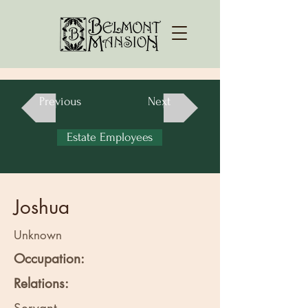
Previous
Next
Estate Employees
Joshua
Unknown
Occupation:
Relations: