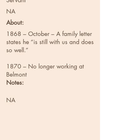
Servant
NA
About:
1868 – October – A family letter
states he “is still with us and does
so well.”
1870 – No longer working at
Belmont
Notes:
NA