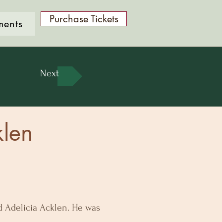
Purchase Tickets
ments
Next
len
nd Adelicia Acklen. He was