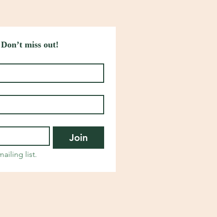
 Don’t miss out!
Join
ailing list.