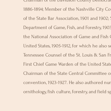
Chairman of the Davidson County Democrat
1886-1894; Member of the Nashville City Cou
of the State Bar Association, 1901 and 1902;
Department of Game, Fish, and Forestry, 190
the National Association of Game and Fish
United States, 1905-1912, for which he also 
Tennessee Counsel of the St. Louis & San Fr
First Chief Game Warden of the United State
Chairman of the State Central Committee on
convention, 1923-1927. He also authored nu
ornithology, fish culture, forestry, and field s