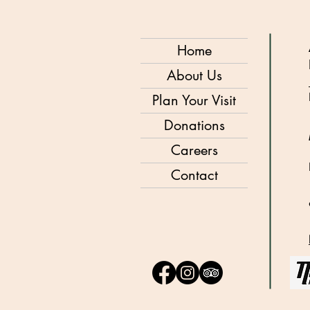
Home
About Us
Plan Your Visit
Donations
Careers
Contact