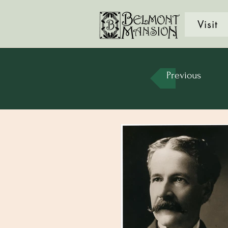
Visit
Previous