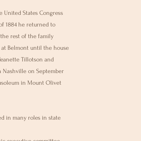
he United States Congress
of 1884 he returned to
 the rest of the family
d at Belmont until the house
Jeanette Tillotson and
in Nashville on September
ausoleum in Mount Olivet
d in many roles in state