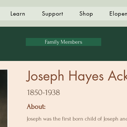
Learn
Support
Shop
Elope
Family Members
Joseph Hayes Ack
1850-1938
About:
Joseph was the first born child of Joseph a