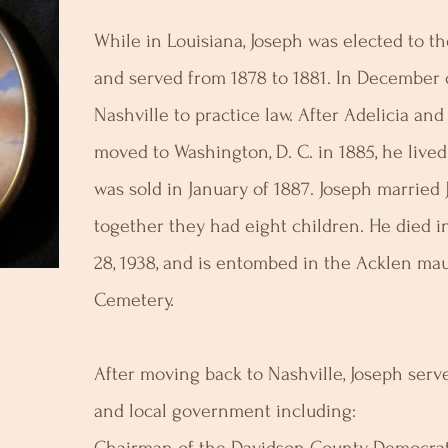
While in Louisiana, Joseph was elected to t
and served from 1878 to 1881. In December 
Nashville to practice law. After Adelicia and
moved to Washington, D. C. in 1885, he live
was sold in January of 1887. Joseph married 
together they had eight children. He died 
28, 1938, and is entombed in the Acklen m
Cemetery.
After moving back to Nashville, Joseph serve
and local government including: