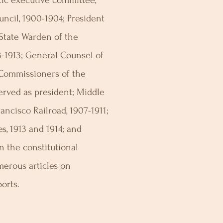
ic executive committee,
ncil, 1900-1904; President
 State Warden of the
3-1913; General Counsel of
 Commissioners of the
served as president; Middle
ancisco Railroad, 1907-1911;
s, 1913 and 1914; and
 the constitutional
merous articles on
ports.