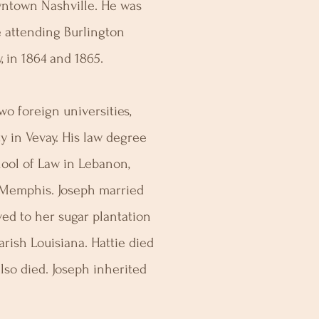
wntown Nashville. He was
e attending Burlington
, in 1864 and 1865.
o foreign universities,
ty in Vevay. His law degree
ool of Law in Lebanon,
 Memphis. Joseph married
ed to her sugar plantation
arish Louisiana. Hattie died
also died. Joseph inherited