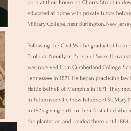
born at their house on Cherry Street in do
educated at home with private tutors befor
Military College, near Burlington, New Jersey
Following the Civil War he graduated from tw
Ecole de Neuilly in Paris and Swiss Universi
was received from Cumberland College, Sch
Tennessee in 1871. He began practicing law
Hattie Bethell of Memphis in 1871. They mov
in Patternsonville (now Patterson) St. Mary P
in 1873 giving birth to their first child who 
the plantation and resided there until 1884.