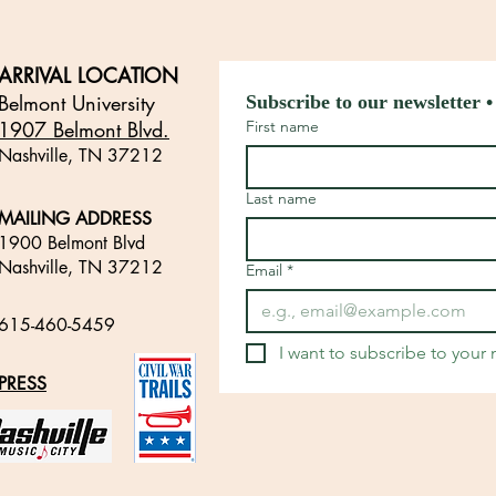
ARRIVAL LOCATION
Belmont University
Subscribe to our newsletter •
1907 Belmont Blvd.
First name
Nashville, TN 3721
2
​
Last name
MAILING ADDRESS
1900 Belmont Blvd
Nashville, TN 37212
Email
*
​
615-460-5459
​
I want to subscribe to your m
PRESS