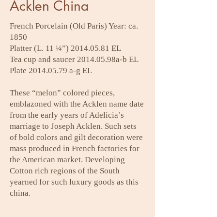
Acklen China
French Porcelain (Old Paris) Year: ca.
1850
Platter (L. 11 ¼”)
2014.05.81
EL
Tea cup and saucer 2014.05.98a-b EL
Plate
2014.05.79
a-g EL
These “melon” colored pieces,
emblazoned with the Acklen name date
from the early years of Adelicia’s
marriage to Joseph Acklen. Such sets
of bold colors and gilt decoration were
mass produced in French factories for
the American market. Developing
Cotton rich regions of the South
yearned for such luxury goods as this
china.