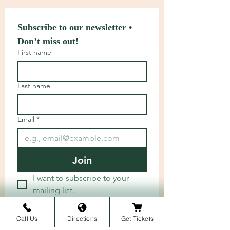
Subscribe to our newsletter • 
Don’t miss out!
First name
Last name
Email
*
Join
I want to subscribe to your 
mailing list.
Call Us
Directions
Get Tickets