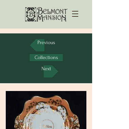
Previous
Collections
Next