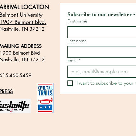
ARRIVAL LOCATION
Belmont University
Subscribe to our newsletter •
1907 Belmont Blvd.
First name
Nashville, TN 3721
2
​
Last name
MAILING ADDRESS
1900 Belmont Blvd
Nashville, TN 37212
Email
*
​
615-460-5459
​
I want to subscribe to your m
PRESS