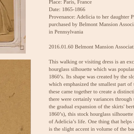
Place: Paris, France
Date: 1865-1866
Provenance: Adelicia to her daughter 
purchased by Belmont Mansion Associa
in Pennsylvania
2016.01.60 Belmont Mansion Associat
This walking or visiting dress is an ex
hourglass silhouette which was popular
1860’s. Its shape was created by the sl
which emphasized the smallest part of t
these came together to create a distinc
there were certainly variances through
the gradual expansion of the skirts' be
1860’s), this stock hourglass silhouette
of Adelicia’s life. One thing that helps
is the slight accent in volume of the ba