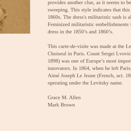
provides another clue, as it seems to b
sweeping. This style indicates that thi
1860s. The dress's militaristic sash is a
Feminized militaristic embellishments 
dress in the 1850’s and 1860’s.
This carte-de-visite was made at the L
Choiseul in Paris. Count Sergei Lvovi
1898) was one of Europe’s most impor
innovators. In 1864, when he left Paris
Aimé Joseph Le Jeune (French, act. 1
operating under the Levitsky name.
Grace M. Allen
Mark Brown