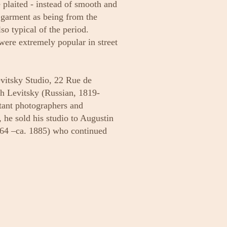
e plaited - instead of smooth and
s garment as being from the
lso typical of the period.
were extremely popular in street
evitsky Studio, 22 Rue de
ch Levitsky (Russian, 1819-
tant photographers and
, he sold his studio to Augustin
864 –ca. 1885) who continued