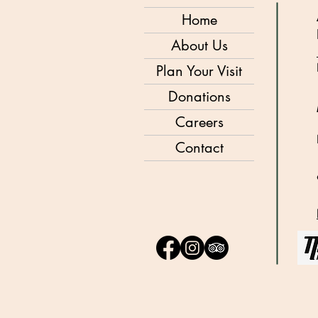
Home
About Us
Plan Your Visit
Donations
Careers
Contact