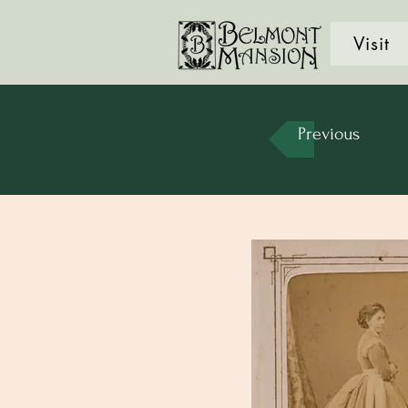
Visit
Previous