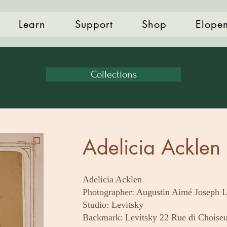
Learn
Support
Shop
Elope
Collections
Adelicia Acklen 
Adelicia Acklen
Photographer: Augustin Aimé Joseph L
Studio: Levitsky
Backmark: Levitsky 22 Rue di Choiseu