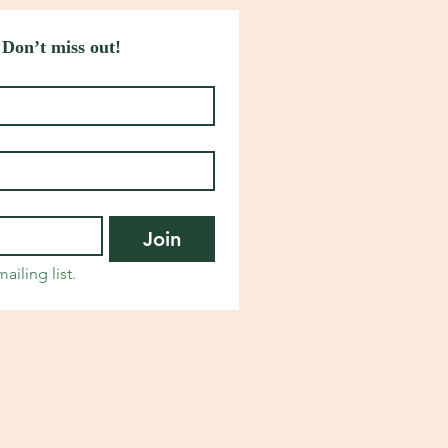
 Don’t miss out!
Join
ailing list.