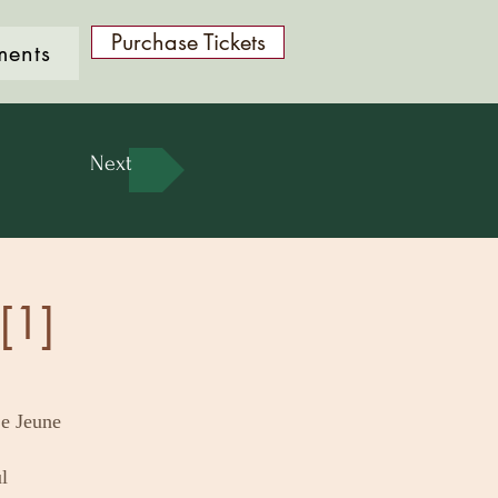
Purchase Tickets
ments
Next
[1]
e Jeune
l