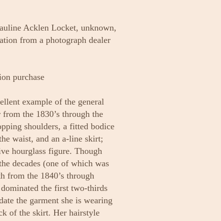
Pauline Acklen Locket, unknown,
tion from a photograph dealer
ion purchase
cellent example of the general
 from the 1830’s through the
opping shoulders, a fitted bodice
he waist, and an a-line skirt;
tive hourglass figure. Though
 the decades (one of which was
rth from the 1840’s through
 dominated the first two-thirds
 date the garment she is wearing
ck of the skirt. Her hairstyle