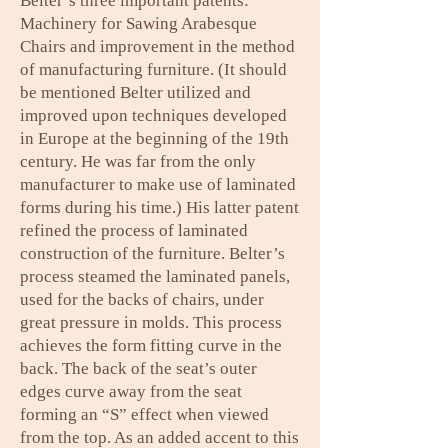
Belter’s three important patents:
Machinery for Sawing Arabesque
Chairs and improvement in the method
of manufacturing furniture. (It should
be mentioned Belter utilized and
improved upon techniques developed
in Europe at the beginning of the 19th
century. He was far from the only
manufacturer to make use of laminated
forms during his time.) His latter patent
refined the process of laminated
construction of the furniture. Belter’s
process steamed the laminated panels,
used for the backs of chairs, under
great pressure in molds. This process
achieves the form fitting curve in the
back. The back of the seat’s outer
edges curve away from the seat
forming an “S” effect when viewed
from the top. As an added accent to this