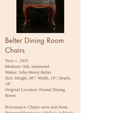
Belter Dining Room
Chairs
Year: c. 1855
Medium: Oak, laminated
Maker: John Henry Belter
Size: Height, 40"; Width, 19"; Depth,
18"
Original Location: Formal Dining
Room
Provenance: Chairs were sent from
Belmont Mansion to Adelicia Acklen's