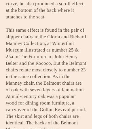
curve, he also produced a scroll effect
at the bottom of the back where it
attaches to the seat.
This same effect is found in the pair of
slipper chairs in the Gloria and Richard
Manney Collection, at Winterthur
Museum illustrated as number 25 &
25a in The Furniture of John Henry
Belter and the Rococo. But the Belmont
chairs relate most closely to number 23
in the same collection. As in the
Manney chair, the Belmont chairs are
of oak with seven layers of lamination.
At mid-century oak was a popular
wood for dining room furniture, a
carryover of the Gothic Revival period.
The skirt and legs of both chairs are
identical. The backs of the Belmont