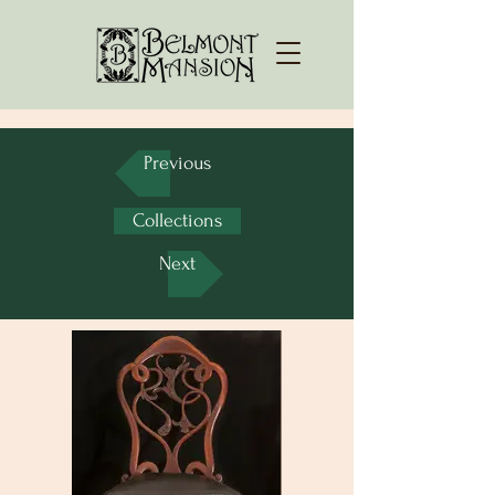
Previous
Collections
Next