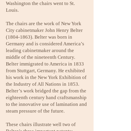
Washington the chairs went to St.
Louis.
The chairs are the work of New York
City cabinetmaker John Henry Belter
(1804-1863)
. Belter was born in
Germany and is considered America’s
leading cabinetmaker around the
middle of the nineteenth Century.
Belter immigrated to America in 1833
from Stuttgart, Germany. He exhibited
his work in the New York Exhibition of
the Industry of All Nations in 1853.
Belter’s work bridged the gap from the
eighteenth century hand craftsmanship
to the innovative use of lamination and
steam pressure of the future.
These chairs illustrate well two of