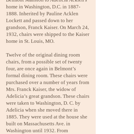
home in Washington, D.C. in
1887-
1888
. Inherited by Pauline Acklen
Lockett and passed down to her
grandson, Franck Kaiser. On March 24,
1932, chairs were shipped to the Kaiser
home in St. Louis, MO.
Twelve of the original dining room
chairs, from a possible set of twenty
four, are once again in Belmont’s
formal dining room. These chairs were
purchased over a number of years from
Mrs. Franck Kaiser, the widow of
Adelicia’s great grandson. These chairs
were taken to Washington, D. C. by
Adelicia when she moved there in
1885. They were used at the house she
built on Massachusetts Ave. in
Washington until 1932. From