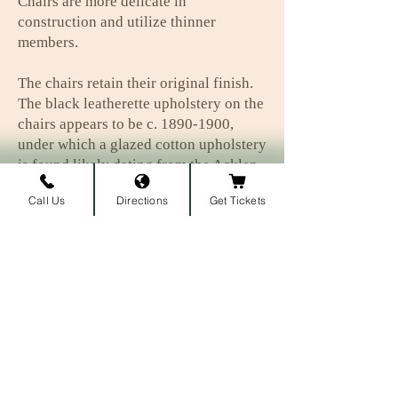
Chairs are more delicate in
construction and utilize thinner
members.
The chairs retain their original finish.
The black leatherette upholstery on the
chairs appears to be c.
1890-1900
,
under which a glazed cotton upholstery
is found likely dating from the Acklen
period.
Call Us
Directions
Get Tickets
Subscribe to our newsletter • 
Don’t miss out!
First name
Last name