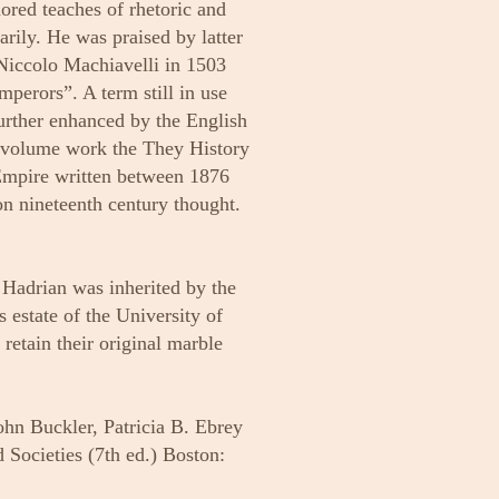
ored teaches of rhetoric and
rily. He was praised by latter
 Niccolo Machiavelli in 1503
perors”. A term still in use
urther enhanced by the English
a-volume work the They History
Empire written between 1876
n nineteenth century thought.
 Hadrian was inherited by the
 estate of the University of
retain their original marble
ohn Buckler, Patricia B. Ebrey
Societies (7th ed.) Boston: