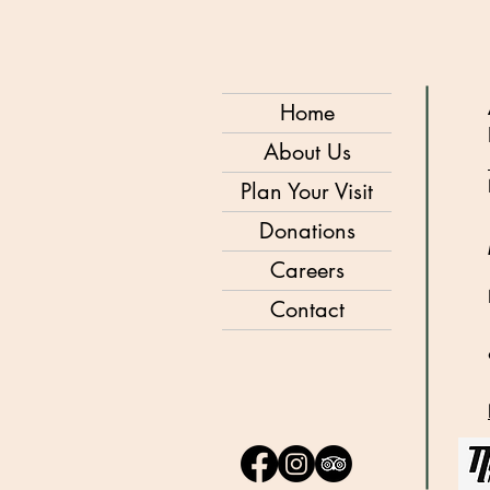
Home
About Us
Plan Your Visit
Donations
Careers
Contact