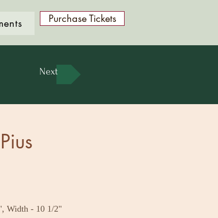
Purchase Tickets
ments
Next
Pius
", Width - 10 1/2"