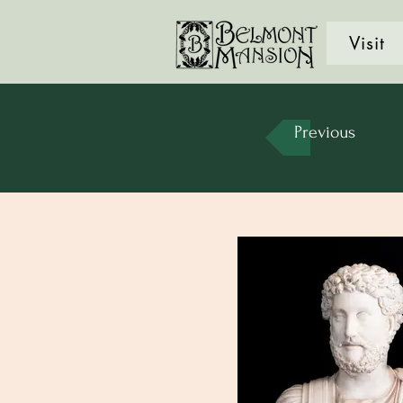
Visit
Previous