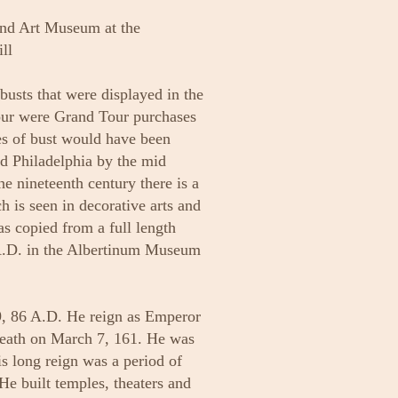
nd Art Museum at the
ll
 busts that were displayed in the
four were Grand Tour purchases
es of bust would have been
nd Philadelphia by the mid
the nineteenth century there is a
h is seen in decorative arts and
was copied from a full length
 A.D. in the Albertinum Museum
, 86 A.D. He reign as Emperor
death on March 7, 161. He was
s long reign was a period of
He built temples, theaters and