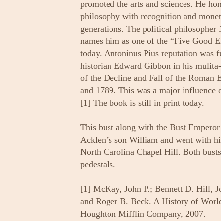
promoted the arts and sciences. He hon
philosophy with recognition and moneta
generations. The political philosopher
names him as one of the “Five Good Em
today. Antoninus Pius reputation was f
historian Edward Gibbon in his mulit
of the Decline and Fall of the Roman 
and 1789. This was a major influence o
[1] The book is still in print today.
This bust along with the Bust Emperor
Acklen’s son William and went with his
North Carolina Chapel Hill. Both busts 
pedestals.
[1] McKay, John P.; Bennett D. Hill, J
and Roger B. Beck. A History of World 
Houghton Mifflin Company, 2007.