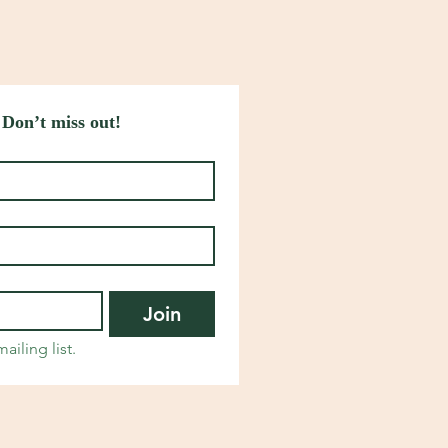
 Don’t miss out!
Join
ailing list.