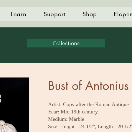
Learn
Support
Shop
Elope
Collections
Bust of Antonius 
Artist: Copy after the Roman Antique
Year: Mid 19th century.
Medium: Marble
Size: Height - 24 1/2", Length - 20 1/2