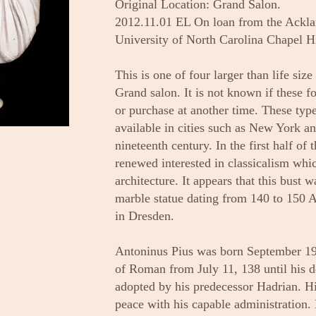
Original Location: Grand Salon.
2012.11.01 EL On loan from the Ackla
University of North Carolina Chapel Hi
This is one of four larger than life size
Grand salon. It is not known if these 
or purchase at another time. These typ
available in cities such as New York a
nineteenth century. In the first half of 
renewed interested in classicalism whic
architecture. It appears that this bust 
marble statue dating from 140 to 150
in Dresden.
Antoninus Pius was born September 19
of Roman from July 11, 138 until his 
adopted by his predecessor Hadrian. Hi
peace with his capable administration. 