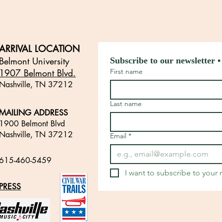
ARRIVAL LOCATION
Belmont University
Subscribe to our newsletter •
1907 Belmont Blvd.
First name
Nashville, TN 3721
2
​
Last name
MAILING ADDRESS
1900 Belmont Blvd
Nashville, TN 37212
Email
*
​
615-460-5459
​
I want to subscribe to your m
PRESS