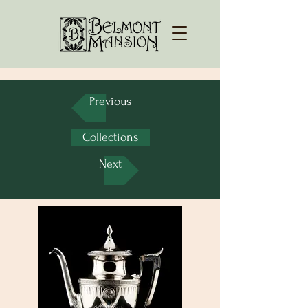
Previous
Collections
Next