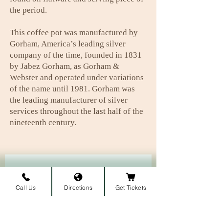
the period.
This coffee pot was manufactured by
Gorham, America’s leading silver
company of the time, founded in 1831
by Jabez Gorham, as Gorham &
Webster and operated under variations
of the name until 1981. Gorham was
the leading manufacturer of silver
services throughout the last half of the
nineteenth century.
Subscribe to our newsletter • 
Don’t miss out!
Call Us
Directions
Get Tickets
First name