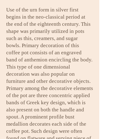
Use of the urn form in silver first
begins in the neo-classical period at
the end of the eighteenth century. This
shape was primarily utilized in pots
such as this, creamers, and sugar
bowls. Primary decoration of this
coffee pot consists of an engraved
band of anthemion encircling the body.
This type of one dimensional
decoration was also popular on
furniture and other decorative objects.
Primary among the decorative elements
of the pot are three concentric applied
bands of Greek key design, which is
also present on both the handle and
spout. A prominent profile bust
medallion decorates each side of the
coffee pot. Such design were often
found on flatware and serving piece of