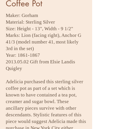
Coffee Pot
Maker: Gorham
Material: Sterling Silver
Size: Height - 13", Width - 9 1/2"
Marks: Lion (facing right), Anchor G
41/3 (model number 41, most likely
3rd in the set)
Year:
1861-1867
2013.05.02
Gift from Elsie Landis
Quigley
Adelicia purchased this sterling silver
coffee pot as part of a set which is
known to have contained a tea pot,
creamer and sugar bowl. These
ancillary pieces survive with other
descendants. Stylistic features of this
piece would suggest Adelicia made this
purchase in New York City either