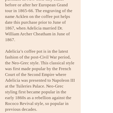
before or after her European Grand
tour in 1865-66. The engraving of the
name Acklen on the coffee pot helps
date this purchase prior to June of
1867, when Adelicia married Dr.
William Archer Cheatham in June of
1867.
Adelicia’s coffee pot is in the latest
fashion of the post-Civil War period,
the Neo-Grec style. This classical style
was first made popular by the French
Court of the Second Empire where
Adelicia was presented to Napoleon III
at the Tuileries Palace. Neo-Grec
styling first became popular in the
early 1860s as a rebellion against the
Rococo Revival style, so popular in
previous decades.