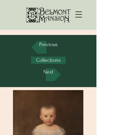
Previous
Collections
Next