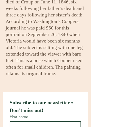
died of Croup on June 11, 1846, six
weeks following her father’s death and
three days following her sister’s death.
According to Washington’s Coopers
journal he was paid $60 for this
portrait on September 26, 1840 when
Victoria would have been six months
old. The subject is setting with one leg
extended toward the viewer with bare
feet. This is a pose which Cooper used
often for small children. The painting
retains its original frame.
Subscribe to our newsletter • 
Don’t miss out!
First name