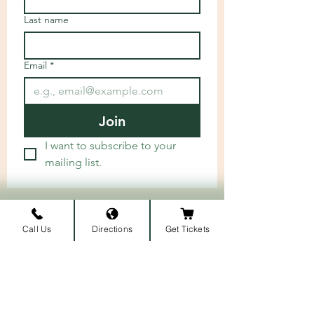
Last name
Email
*
Join
I want to subscribe to your 
mailing list.
ARRIVAL LOCATION
Call Us
Directions
Get Tickets
Belmont University
1907 Belmont Blvd.
Nashville, TN 3721
2
​