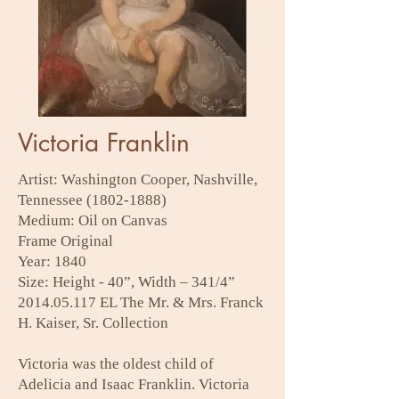
Victoria Franklin
Artist: Washington Cooper, Nashville,
Tennessee
(1802-1888)
Medium: Oil on Canvas
Frame Original
Year: 1840
Size: Height - 40”, Width – 341/4”
2014.05.117
EL The Mr. & Mrs. Franck
H. Kaiser, Sr. Collection
Victoria was the oldest child of
Adelicia and Isaac Franklin. Victoria