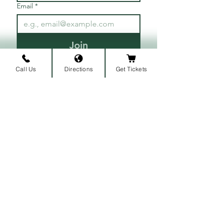
Email
*
Join
I want to subscribe to your 
Call Us
Directions
Get Tickets
mailing list.
ARRIVAL LOCATION
Belmont University
1907 Belmont Blvd.
Nashville, TN 3721
2
​
MAILING ADDRESS
1900 Belmont Blvd
Nashville, TN 37212
​