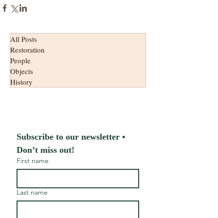
All Posts
Restoration
People
Objects
History
Subscribe to our newsletter • 
Don’t miss out!
First name
Last name