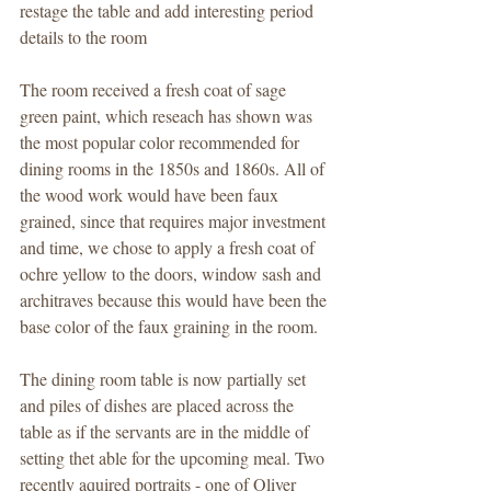
restage the table and add interesting period 
details to the room 
The room received a fresh coat of sage 
green paint, which reseach has shown was 
the most popular color recommended for 
dining rooms in the 1850s and 1860s. All of 
the wood work would have been faux 
grained, since that requires major investment 
and time, we chose to apply a fresh coat of 
ochre yellow to the doors, window sash and 
architraves because this would have been the 
base color of the faux graining in the room.  
The dining room table is now partially set 
and piles of dishes are placed across the 
table as if the servants are in the middle of 
setting thet able for the upcoming meal. Two 
recently aquired portraits - one of Oliver 