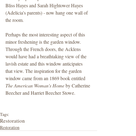
Bliss Hayes and Sarah Hightower Hayes 
(Adelicia's parents) - now hang one wall of 
the room.  
Perhaps the most interesting aspect of this 
minor freshening is the garden window. 
Through the French doors, the Acklens 
would have had a breathtaking view of the 
lavish estate and this window anticipates 
that view. The inspiration for the garden 
window came from an 1869 book entitled 
The American Woman's Home
 by Catherine 
Beecher and Harriet Beecher Stowe.  
Tags:
Restoration
Restoration