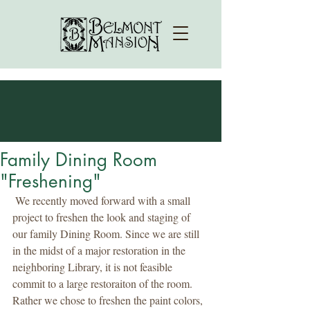
Family Dining Room
"Freshening"
 We recently moved forward with a small 
project to freshen the look and staging of 
our family Dining Room. Since we are still 
in the midst of a major restoration in the 
neighboring Library, it is not feasible 
commit to a large restoraiton of the room. 
Rather we chose to freshen the paint colors, 