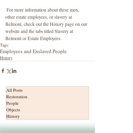
 For more information about these men, 
other estate employees, or slavery at 
Belmont, check out the History page on our 
website and the tabs titled Slavery at 
Belmont or Estate Employees.
Tags:
Employees and Enslaved People
History
All Posts
Restoration
People
Objects
History