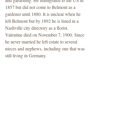
and gardening. He immigrated to the US in 
1857 but did not come to Belmont as a 
gardener until 1880. It is unclear when he 
left Belmont but by 1892 he is listed in a 
Nashville city directory as a florist. 
Valentine died on November 7, 1900. Since 
he never married he left estate to several 
nieces and nephews, including one that was 
still living in Germany. 