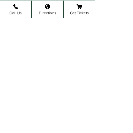
Call Us
Directions
Get Tickets
Subscribe to our newsletter • 
Don’t miss out!
First name
Last name
Email
*
Join
I want to subscribe to your 
mailing list.