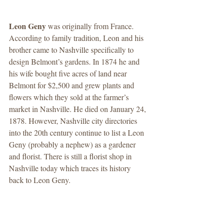
Leon Geny 
was originally from France. 
According to family tradition, Leon and his 
brother came to Nashville specifically to 
design Belmont’s gardens. In 1874 he and 
his wife bought five acres of land near 
Belmont for $2,500 and grew plants and 
flowers which they sold at the farmer’s 
market in Nashville. He died on January 24, 
1878. However, Nashville city directories 
into the 20th century continue to list a Leon 
Geny (probably a nephew) as a gardener 
and florist. There is still a florist shop in 
Nashville today which traces its history 
back to Leon Geny. 