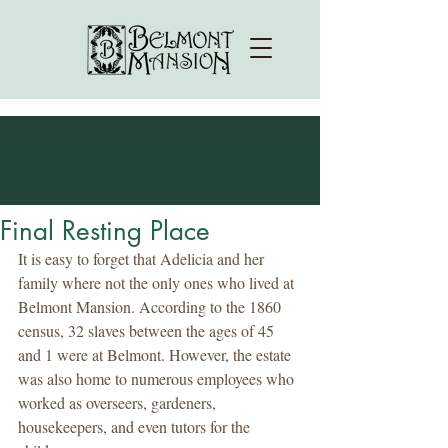
Final Resting Place
It is easy to forget that Adelicia and her 
family where not the only ones who lived at 
Belmont Mansion. According to the 1860 
census, 32 slaves between the ages of 45 
and 1 were at Belmont. However, the estate 
was also home to numerous employees who 
worked as overseers, gardeners, 
housekeepers, and even tutors for the 