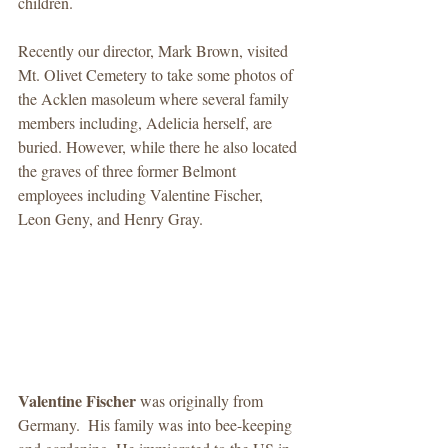
children. 
Recently our director, Mark Brown, visited 
Mt. Olivet Cemetery to take some photos of 
the Acklen masoleum where several family 
members including, Adelicia herself, are 
buried. However, while there he also located 
the graves of three former Belmont 
employees including Valentine Fischer, 
Leon Geny, and Henry Gray. 
Valentine Fischer
 was originally from 
Germany.  His family was into bee-keeping 