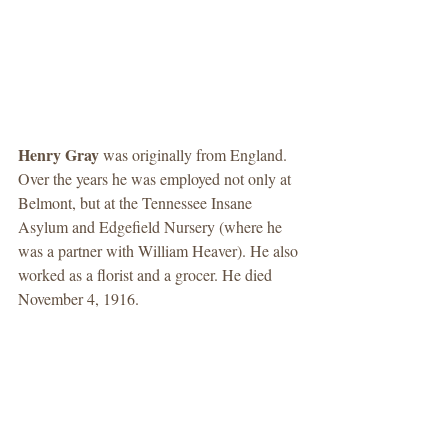
Henry Gray 
was originally from England. 
Over the years he was employed not only at 
Belmont, but at the Tennessee Insane 
Asylum and Edgefield Nursery (where he 
was a partner with William Heaver). He also 
worked as a florist and a grocer. He died 
November 4, 1916. 