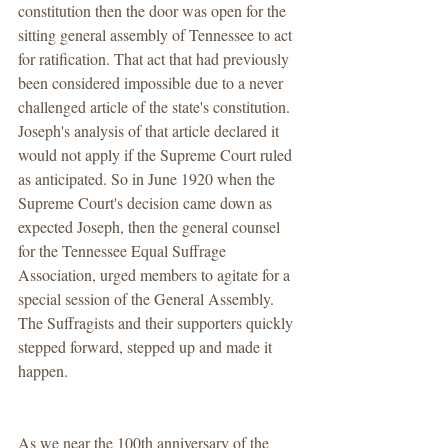
constitution then the door was open for the 
sitting general assembly of Tennessee to act 
for ratification. That act that had previously 
been considered impossible due to a never 
challenged article of the state's constitution. 
Joseph's analysis of that article declared it 
would not apply if the Supreme Court ruled 
as anticipated. So in June 1920 when the 
Supreme Court's decision came down as 
expected Joseph, then the general counsel 
for the Tennessee Equal Suffrage 
Association, urged members to agitate for a 
special session of the General Assembly. 
The Suffragists and their supporters quickly 
stepped forward, stepped up and made it 
happen.
As we near the 100th anniversary of the 