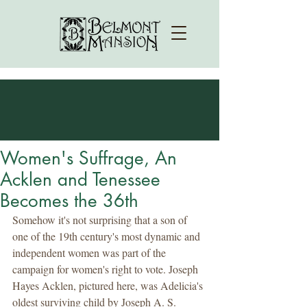
Women's Suffrage, An
Acklen and Tenessee
Becomes the 36th
Somehow it's not surprising that a son of 
one of the 19th century's most dynamic and 
independent women was part of the 
campaign for women's right to vote. Joseph 
Hayes Acklen, pictured here, was Adelicia's 
oldest surviving child by Joseph A. S. 