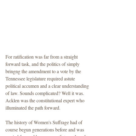
For ratification was far from a straight 
forward task, and the politics of simply 
bringng the amendment to a vote by the 
Tennessee legislature required astute 
political accumen and a clear understanding 
of law. Sounds complicated? Well it was. 
Acklen was the constitutional expert who 
illuminated the path forward. 
The history of Women's Suffrage had of 
course begun generations before and was 