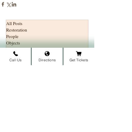
All Posts
Restoration
People
Objects
History
Call Us
Directions
Get Tickets
Subscribe to our newsletter • 
Don’t miss out!
First name
Last name