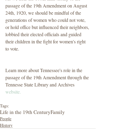
passage of the 19th Amendment on August 
24th, 1920, we should be mindful of the 
generations of women who could not vote, 
or hold office but influenced their neighbors, 
lobbied their elected officials and guided 
their children in the fight for women's right 
to vote.
Learn more about Tennessee's role in the 
passage of the 19th Amendment through the 
Tennesse State Library and Archives 
website. 
Tags:
Life in the 19th Century
Family
People
History