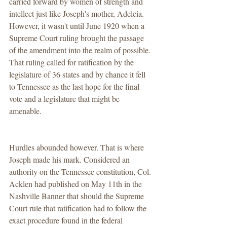
carried forward by women of strength and 
intellect just like Joseph's mother, Adelcia. 
However, it wasn't until June 1920 when a 
Supreme Court ruling brought the passage 
of the amendment into the realm of possible. 
That ruling called for ratification by the 
legislature of 36 states and by chance it fell 
to Tennessee as the last hope for the final 
vote and a legislature that might be 
amenable.
Hurdles abounded however. That is where 
Joseph made his mark. Considered an 
authority on the Tennessee constitution, Col. 
Acklen had published on May 11th in the 
Nashville Banner that should the Supreme 
Court rule that ratification had to follow the 
exact procedure found in the federal 