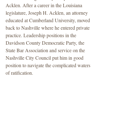
Acklen. After a career in the Louisiana 
legislature, Joseph H. Acklen, an attorney 
educated at Cumberland University, moved 
back to Nashville where he entered private 
practice. Leadership positions in the 
Davidson County Democratic Party, the 
State Bar Association and service on the 
Nashville City Council put him in good 
position to navigate the complicated waters 
of ratification.