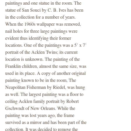
paintings and one statue in the room. The 
statue of San Souci by C. B. Ives has been 
in the collection for a number of years. 
When the 1960s wallpaper was removed, 
nail holes for three large paintings were 
evident thus identifying their former 
locations. One of the paintings was a 5’ x 7’ 
portrait of the Acklen Twins; its current 
location is unknown. The painting of the 
Franklin children, almost the same size, was 
used in its place. A copy of another original 
painting known to be in the room, The 
Neapolitan Fisherman by Riedel, was hung 
as well. The largest painting was a floor to 
ceiling Acklen family portrait by Robert 
Gschwndt of New Orleans. While the 
painting was lost years ago, the frame 
survived as a mirror and has been part of the 
collection. It was decided to remove the 