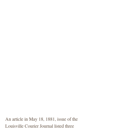
An article in May 18, 1881, issue of the 
Louisville Courier Journal listed three 