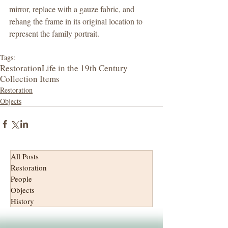
mirror, replace with a gauze fabric, and 
rehang the frame in its original location to 
represent the family portrait.     
Tags:
Restoration
Life in the 19th Century
Collection Items
Restoration
Objects
All Posts
Restoration
People
Objects
History