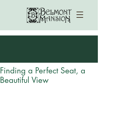
Finding a Perfect Seat, a
Beautiful View