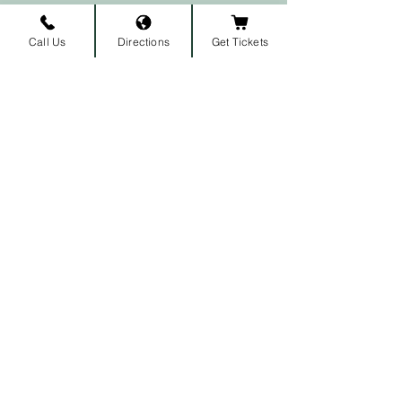
Call Us
Directions
Get Tickets
Subscribe to our newsletter • 
Don’t miss out!
First name
Last name
Email
*
Join
I want to subscribe to your 
mailing list.