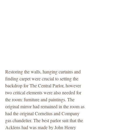
Restoring the walls, hanging curtains and 
finding carpet were crucial to setting the 
backdrop for The Central Parlor, however 
two critical elements were also needed for 
the room: furniture and paintings. The 
original mirror had remained in the room as 
had the original Cornelius and Company 
gas chandelier. The best parlor suit that the 
Acklens had was made by John Henry 