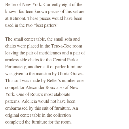
Belter of New York. Currently eight of the 
known fourteen known pieces of this set are 
at Belmont. These pieces would have been 
used in the two “best parlors” 
The small center table, the small sofa and 
chairs were placed in the Tete-a-Tete room 
leaving the pair of meridiennes and a pair of 
armless side chairs for the Central Parlor. 
Fortunately, another suit of parlor furniture 
was given to the mansion by Gloria Graves. 
This suit was made by Belter’s number one 
competitor Alexander Roux also of New 
York. One of Roux’s most elaborate 
patterns, Adelicia would not have been 
embarrassed by this suit of furniture. An 
original center table in the collection 
completed the furniture for the room.