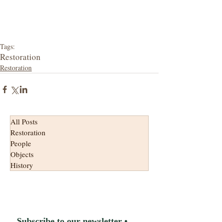
Tags:
Restoration
Restoration
All Posts
Restoration
People
Objects
History
Subscribe to our newsletter • 