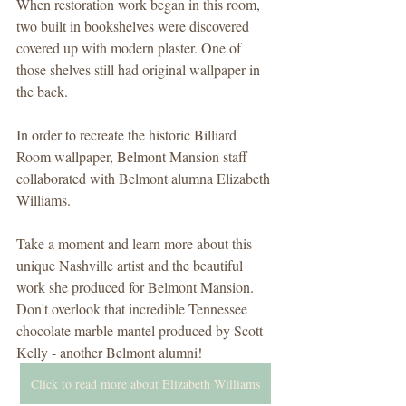
When restoration work began in this room, 
two built in bookshelves were discovered 
covered up with modern plaster. One of 
those shelves still had original wallpaper in 
the back.
In order to recreate the historic Billiard 
Room wallpaper, Belmont Mansion staff 
collaborated with Belmont alumna Elizabeth 
Williams.
Take a moment and learn more about this 
unique Nashville artist and the beautiful 
work she produced for Belmont Mansion. 
Don't overlook that incredible Tennessee 
chocolate marble mantel produced by Scott 
Kelly - another Belmont alumni!
Click to read more about Elizabeth Williams