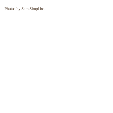
Photos by Sam Simpkins. 