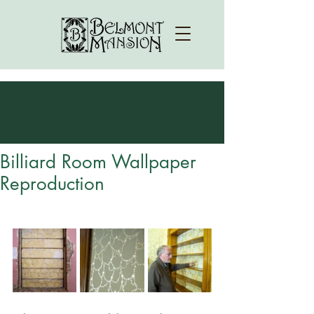
Billiard Room Wallpaper
Reproduction