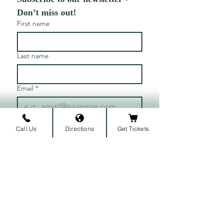
Don’t miss out!
First name
Last name
Email
*
Join
Call Us
Directions
Get Tickets
I want to subscribe to your 
mailing list.
ARRIVAL LOCATION
Belmont University