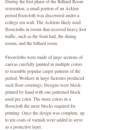
During the first phase of the Billiard Room 
restoration, a small portion of an Acklen 
period floorcloth was discovered under a 
college era wall. The Acklens likely used 
floorcloths in rooms that received heavy foot 
traffic, such as the front hall, the dining 
rooms, and the billiard room.
Floorcloths were made of large sections of 
canvas carefully painted in multiple colors 
to resemble popular carpet patterns of the 
period. Workers in large factories produced 
such floor coverings. Designs were block-
printed by hand with one patterned block 
used per color. The more colors in a 
floorcloth the more blocks required for 
printing. Once the design was complete, up 
to ten coats of varnish were added to serve 
as a protective layer.