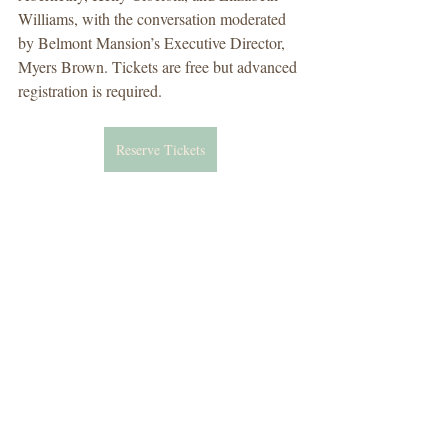
Williams, with the conversation moderated 
by Belmont Mansion’s Executive Director, 
Myers Brown. Tickets are free but advanced 
registration is required.
Reserve Tickets