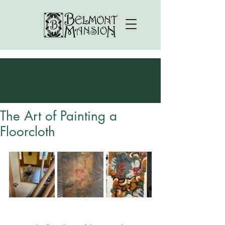
The Art of Painting a
Floorcloth