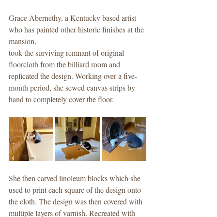
Grace Abernethy, a Kentucky based artist 
who has painted other historic finishes at the 
mansion,
took the surviving remnant of original 
floorcloth from the billiard room and 
replicated the design. Working over a five-
month period, she sewed canvas strips by 
hand to completely cover the floor.
She then carved linoleum blocks which she 
used to print each square of the design onto 
the cloth. The design was then covered with 
multiple layers of varnish. Recreated with 