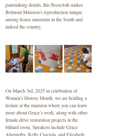
painstaking details, this floorcloth makes 
Belmont Mansion’s reproduction unique 
among house museums in the South and 
indeed the country.
On March 3rd, 2025 in celebration of 
Women’s History Month, we are holding a 
lecture at the mansion where you can learn 
more about Grace’s work, along with other 
female-drive restoration projects in the 
billiard room. Speakers include Grace 
Abernethy, Kelly Ciociola, and Elizabeth 