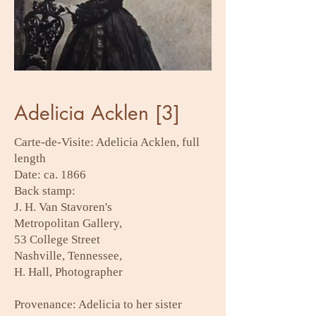
Adelicia Acklen [3]
Carte-de-Visite: Adelicia Acklen, full
length
Date: ca. 1866
Back stamp:
J. H. Van Stavoren's
Metropolitan Gallery,
53 College Street
Nashville, Tennessee,
H. Hall, Photographer
Provenance: Adelicia to her sister