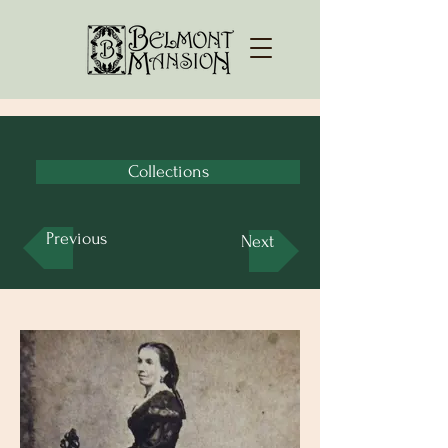
Collections
Previous
Next