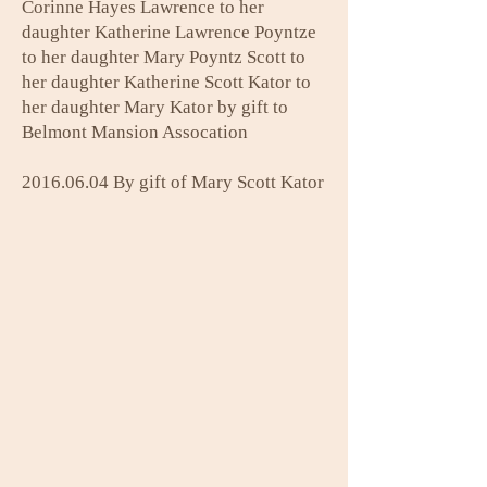
Corinne Hayes Lawrence to her
daughter Katherine Lawrence Poyntze
to her daughter Mary Poyntz Scott to
her daughter Katherine Scott Kator to
her daughter Mary Kator by gift to
Belmont Mansion Assocation
2016.06.04
By gift of Mary Scott Kator