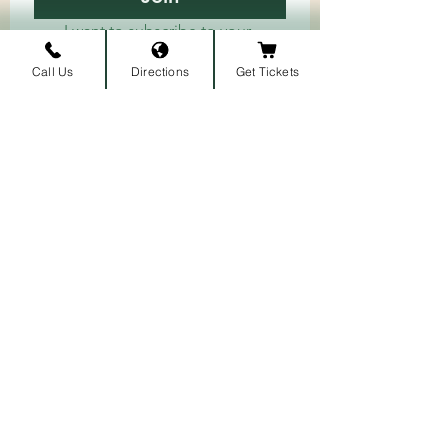
I want to subscribe to your 
mailing list.
Call Us
Directions
Get Tickets
ARRIVAL LOCATION
Belmont University
1907 Belmont Blvd.
Nashville, TN 3721
2
​
MAILING ADDRESS
1900 Belmont Blvd
Nashville, TN 37212
​
615-460-5459
​
PRESS