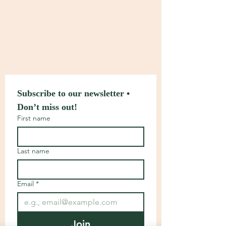
Subscribe to our newsletter • 
Don’t miss out!
First name
Last name
Email
*
Join