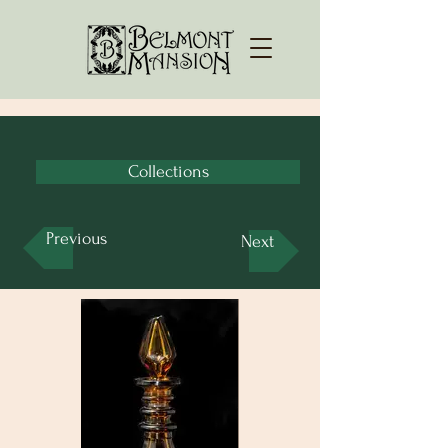
Collections
Previous
Next