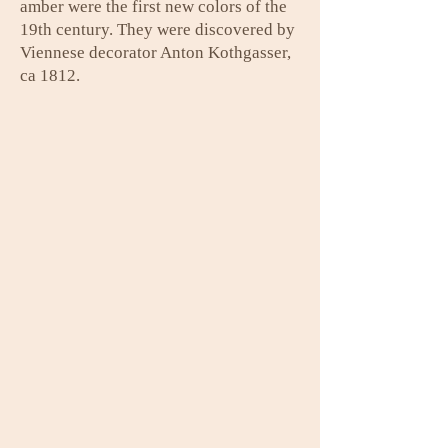
amber were the first new colors of the
19th century. They were discovered by
Viennese decorator Anton Kothgasser,
ca 1812.