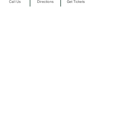
Call Us
Directions
Get Tickets
ARRIVAL LOCATION
Belmont University
1907 Belmont Blvd.
Nashville, TN 3721
2
​
MAILING ADDRESS
1900 Belmont Blvd
Nashville, TN 37212
​
615-460-5459
​
PRESS