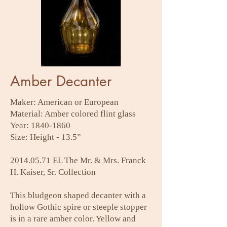
Amber Decanter
Maker: American or European
Material: Amber colored flint glass
Year:
1840-1860
Size: Height - 13.5”
2014.05.71
EL The Mr. & Mrs. Franck
H. Kaiser, Sr. Collection
This bludgeon shaped decanter with a
hollow Gothic spire or steeple stopper
is in a rare amber color. Yellow and