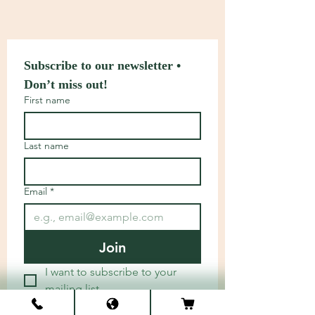
Subscribe to our newsletter • 
Don’t miss out!
First name
Last name
Email
*
Join
I want to subscribe to your 
mailing list.