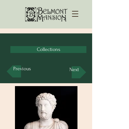
Collections
Previous
Next