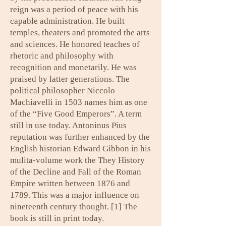
reign was a period of peace with his
capable administration. He built
temples, theaters and promoted the arts
and sciences. He honored teaches of
rhetoric and philosophy with
recognition and monetarily. He was
praised by latter generations. The
political philosopher Niccolo
Machiavelli in 1503 names him as one
of the “Five Good Emperors”. A term
still in use today. Antoninus Pius
reputation was further enhanced by the
English historian Edward Gibbon in his
mulita-volume work the They History
of the Decline and Fall of the Roman
Empire written between 1876 and
1789. This was a major influence on
nineteenth century thought. [1] The
book is still in print today.