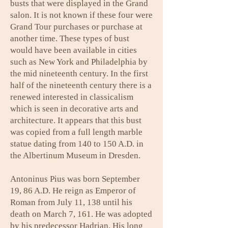
busts that were displayed in the Grand
salon. It is not known if these four were
Grand Tour purchases or purchase at
another time. These types of bust
would have been available in cities
such as New York and Philadelphia by
the mid nineteenth century. In the first
half of the nineteenth century there is a
renewed interested in classicalism
which is seen in decorative arts and
architecture. It appears that this bust
was copied from a full length marble
statue dating from 140 to 150 A.D. in
the Albertinum Museum in Dresden.
Antoninus Pius was born September
19, 86 A.D. He reign as Emperor of
Roman from July 11, 138 until his
death on March 7, 161. He was adopted
by his predecessor Hadrian. His long