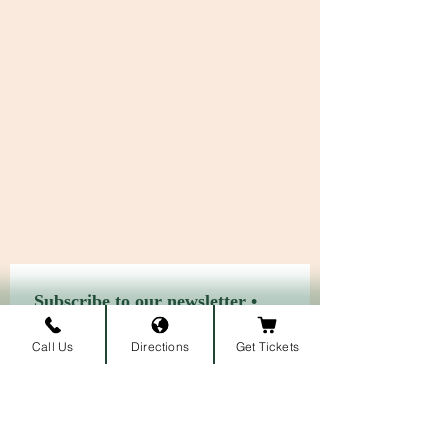
Subscribe to our newsletter • 
Don’t miss out!
Call Us
Directions
Get Tickets
First name
Last name