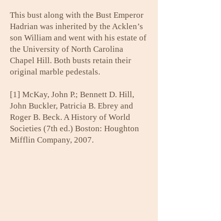
This bust along with the Bust Emperor
Hadrian was inherited by the Acklen’s
son William and went with his estate of
the University of North Carolina
Chapel Hill. Both busts retain their
original marble pedestals.
[1] McKay, John P.; Bennett D. Hill,
John Buckler, Patricia B. Ebrey and
Roger B. Beck. A History of World
Societies (7th ed.) Boston: Houghton
Mifflin Company, 2007.