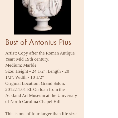
Bust of Antonius Pius
Artist: Copy after the Roman Antique
Year: Mid 19th century.
Medium: Marble
Size: Height - 24 1/2", Length - 20
1/2", Width - 10 1/2"
Original Location: Grand Salon.
2012.11.01
EL On loan from the
Ackland Art Museum at the University
of North Carolina Chapel Hill
This is one of four larger than life size