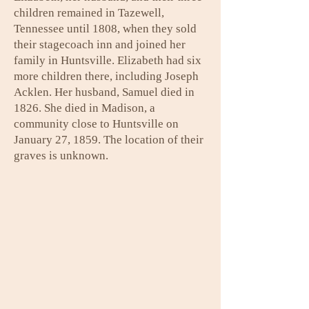
children remained in Tazewell,
Tennessee until 1808, when they sold
their stagecoach inn and joined her
family in Huntsville. Elizabeth had six
more children there, including Joseph
Acklen. Her husband, Samuel died in
1826. She died in Madison, a
community close to Huntsville on
January 27, 1859. The location of their
graves is unknown.