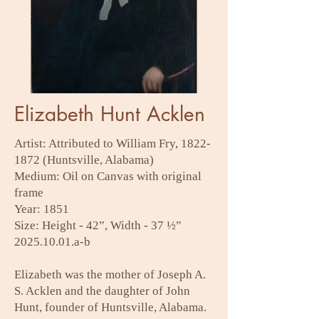
Elizabeth Hunt Acklen
Artist: Attributed to William Fry,
1822-
1872
(Huntsville, Alabama)
Medium: Oil on Canvas with original
frame
Year: 1851
Size: Height - 42”, Width - 37 ½”
2025.10.01
.a-b
Elizabeth was the mother of Joseph A.
S. Acklen and the daughter of John
Hunt, founder of Huntsville, Alabama.