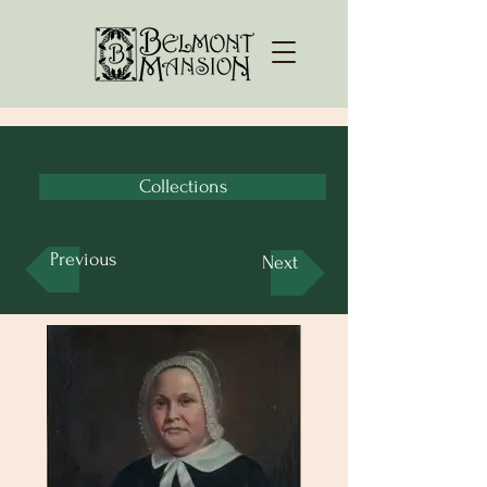
Collections
Previous
Next