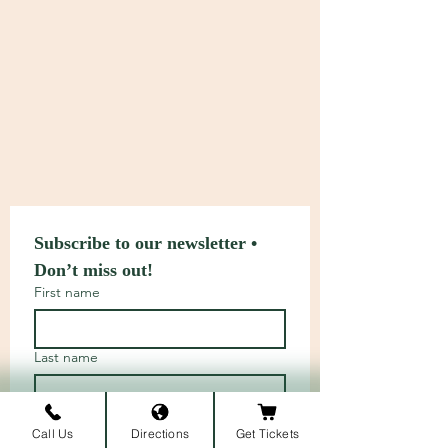
Subscribe to our newsletter • 
Don’t miss out!
First name
Last name
Email
*
Call Us
Directions
Get Tickets