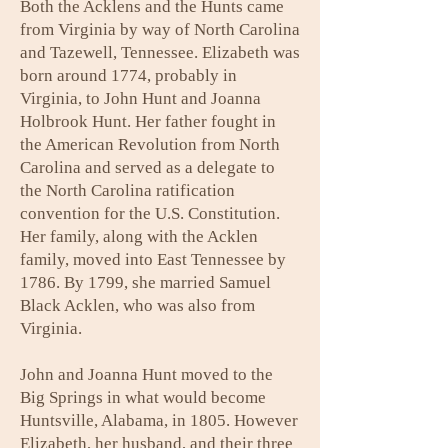
Both the Acklens and the Hunts came
from Virginia by way of North Carolina
and Tazewell, Tennessee. Elizabeth was
born around 1774, probably in
Virginia, to John Hunt and Joanna
Holbrook Hunt. Her father fought in
the American Revolution from North
Carolina and served as a delegate to
the North Carolina ratification
convention for the U.S. Constitution.
Her family, along with the Acklen
family, moved into East Tennessee by
1786. By 1799, she married Samuel
Black Acklen, who was also from
Virginia.
John and Joanna Hunt moved to the
Big Springs in what would become
Huntsville, Alabama, in 1805. However
Elizabeth, her husband, and their three