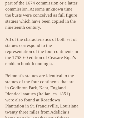
part of the 1674 commission or a latter
commission. At some unknown time
the busts were conceived as full figure
statues which have been copied in the
nineteenth century.
All of the characteristics of both set of
statues correspond to the
representation of the four continents in
the 1758-60 edition of Ceasare Ripa’s
emblem book Iconologia.
Belmont’s statues are identical to the
statues of the four continents that are
in Godinton Park, Kent, England.
Identical statues (Italian, ca. 1851)
were also found at Rosedown
Plantation in St. Francisville, Louisiana
twenty three miles from Adelicia’s