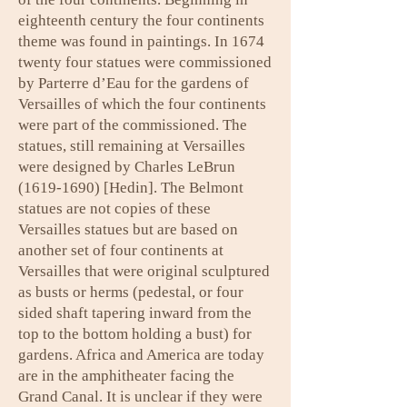
eighteenth century the four continents
theme was found in paintings. In 1674
twenty four statues were commissioned
by Parterre d’Eau for the gardens of
Versailles of which the four continents
were part of the commissioned. The
statues, still remaining at Versailles
were designed by Charles LeBrun
(1619-1690)
[Hedin]. The Belmont
statues are not copies of these
Versailles statues but are based on
another set of four continents at
Versailles that were original sculptured
as busts or herms (pedestal, or four
sided shaft tapering inward from the
top to the bottom holding a bust) for
gardens. Africa and America are today
are in the amphitheater facing the
Grand Canal. It is unclear if they were