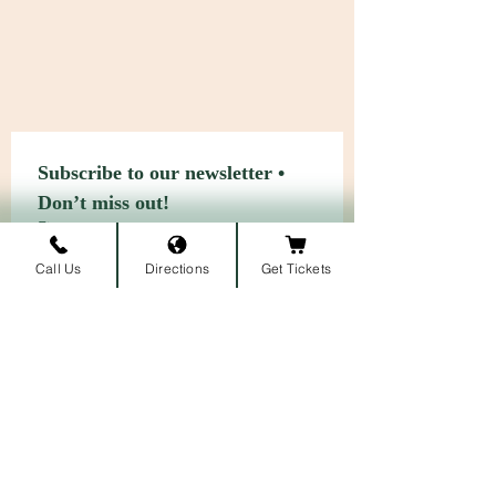
Subscribe to our newsletter • 
Don’t miss out!
First name
Call Us
Directions
Get Tickets
Last name
Email
*
Join