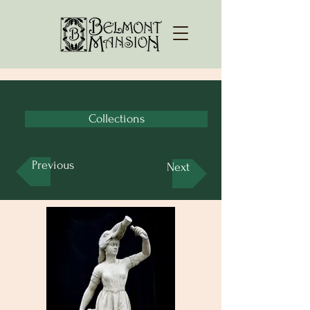
Collections
Previous
Next