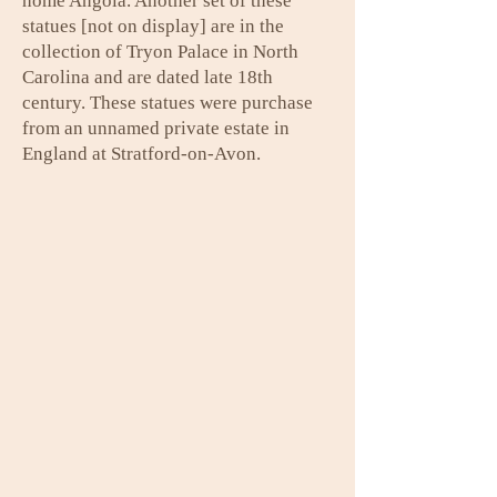
home Angola. Another set of these
statues [not on display] are in the
collection of Tryon Palace in North
Carolina and are dated late 18th
century. These statues were purchase
from an unnamed private estate in
England at Stratford-on-Avon.