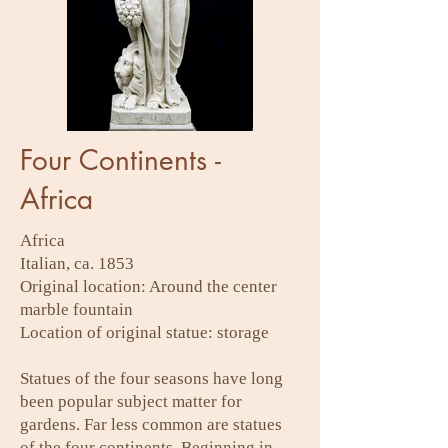
Four Continents -
Africa
Africa
Italian, ca. 1853
Original location: Around the center
marble fountain
Location of original statue: storage
Statues of the four seasons have long
been popular subject matter for
gardens. Far less common are statues
of the four continents. Beginning in