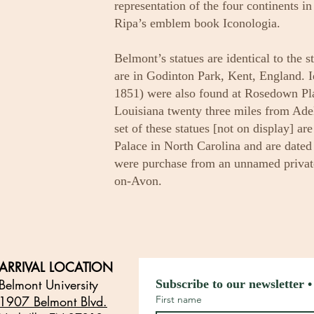
representation of the four continents i
Ripa’s emblem book Iconologia.
Belmont’s statues are identical to the s
are in Godinton Park, Kent, England. Ide
1851) were also found at Rosedown Plan
Louisiana twenty three miles from Ade
set of these statues [not on display] ar
Palace in North Carolina and are dated 
were purchase from an unnamed private 
on-Avon.
ARRIVAL LOCATION
Belmont University
Subscribe to our newsletter •
1907 Belmont Blvd.
First name