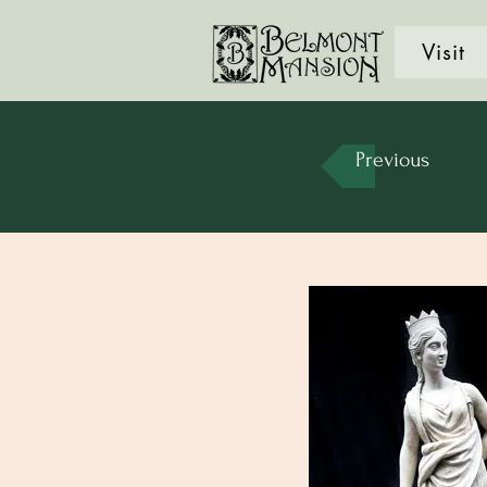
Visit
Previous