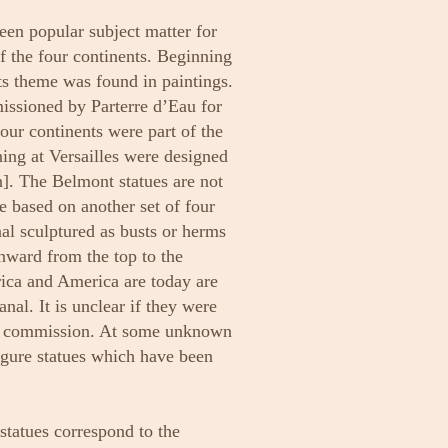
een popular subject matter for
f the four continents. Beginning
ts theme was found in paintings.
issioned by Parterre d’Eau for
four continents were part of the
ning at Versailles were designed
. The Belmont statues are not
re based on another set of four
nal sculptured as busts or herms
inward from the top to the
rica and America are today are
nal. It is unclear if they were
ter commission. At some unknown
figure statues which have been
 statues correspond to the