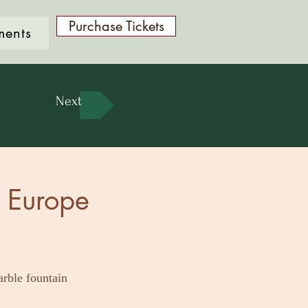
Purchase Tickets
ments
Next
- Europe
arble fountain