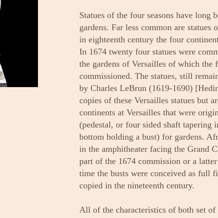
Statues of the four seasons have long b
gardens. Far less common are statues o
in eighteenth century the four continen
In 1674 twenty four statues were comm
the gardens of Versailles of which the 
commissioned. The statues, still remai
by Charles LeBrun (1619-1690) [Hedin]
copies of these Versailles statues but a
continents at Versailles that were origi
(pedestal, or four sided shaft tapering 
bottom holding a bust) for gardens. Af
in the amphitheater facing the Grand Ca
part of the 1674 commission or a lat
time the busts were conceived as full 
copied in the nineteenth century.
All of the characteristics of both set of