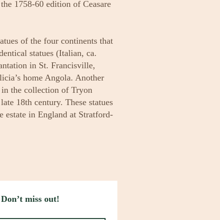
n the 1758-60 edition of Ceasare
tatues of the four continents that
ntical statues (Italian, ca.
tation in St. Francisville,
licia’s home Angola. Another
e in the collection of Tryon
late 18th century. These statues
estate in England at Stratford-
 Don’t miss out!