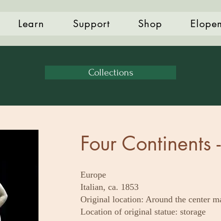
Learn
Support
Shop
Elope
Collections
Four Continents 
Europe
Italian, ca. 1853
Original location: Around the center m
Location of original statue: storage