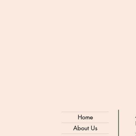
Home
About Us