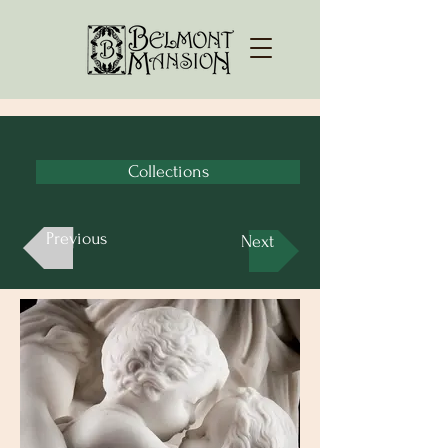
Collections
Previous
Next