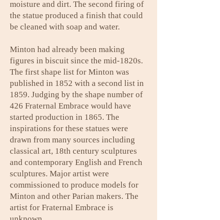
moisture and dirt. The second firing of
the statue produced a finish that could
be cleaned with soap and water.
Minton had already been making
figures in biscuit since the mid-1820s.
The first shape list for Minton was
published in 1852 with a second list in
1859. Judging by the shape number of
426 Fraternal Embrace would have
started production in 1865. The
inspirations for these statues were
drawn from many sources including
classical art, 18th century sculptures
and contemporary English and French
sculptures. Major artist were
commissioned to produce models for
Minton and other Parian makers. The
artist for Fraternal Embrace is
unknown.