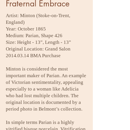
Fraternal Embrace
Artist: Minton (Stoke-on-Trent,
England)
Year: October 1865
Medium: Parian, Shape 426
Size: Height - 13”, Length - 13”
Original Location: Grand Salon
2014.03.14
BMA Purchase
Minton is considered the most
important maker of Parian. An example
of Victorian sentimentality, appealing
especially to a woman like Adelicia
who had lost multiple children. The
original location is documented by a
period photo in Belmont’s collection.
In simple terms Parian is a highly
vitrified bisque porcelain. Vitrification