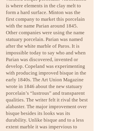
is where elements in the clay melt to
form a hard surface. Minton was the
first company to market this porcelain
with the name Parian around 1845.
Other companies were using the name
statuary porcelain. Parian was named
after the white marble of Paros. It is
impossible today to say who and when
Parian was discovered, invented or
develop. Copeland was experimenting
with producing improved bisque in the
early 1840s. The Art Union Magazine
wrote in 1846 about the new statuary
porcelain’s “lustrous” and transparent
qualities. The writer felt it rival the best
alabaster. The major improvement over
bisque besides its looks was its
durability. Unlike bisque and to a less
extent marble it was impervious to