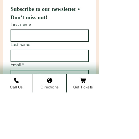
Subscribe to our newsletter • 
Don’t miss out!
First name
Last name
Email
*
Call Us
Directions
Get Tickets
Join
I want to subscribe to your 
mailing list.
ARRIVAL LOCATION