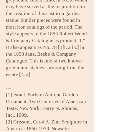
may have served as the inspiration for
the creation of this cast iron garden
statue. Similar pieces were found in
most iron catalogs of the period. The
style appears in the 1853 Robert Wood
& Company Catalogue as product “I.”
It also appears as No. 78 [3ft. 2 in.] in
the 1858 Jane, Beebe & Company
Catalogue. This is one of two known
greyhound statues surviving from the
estate [1, 2].
---
[1] Israel, Barbara Antique Garden
Ornament: Two Centuries of American
Taste. New York: Harry N. Abrams,
Inc., 1999.
[2] Grissom, Carol A. Zinc Sculpture in
America:
1850-1950
. Newark: