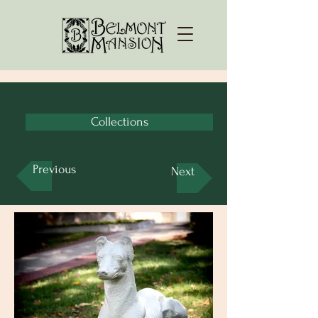
Collections
Previous
Next