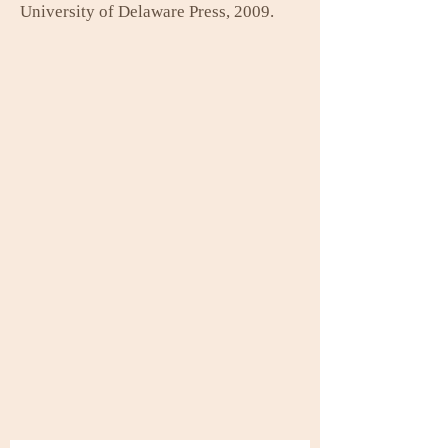
University of Delaware Press, 2009.