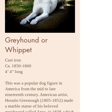
Greyhound or
Whippet
Cast iron
Ca.
1850-1860
4’ 4” long
This was a popular dog figure in
America from the mid to late
nineteenth century. American artist,
Horatio Greenough
(1805-1852)
made
a marble statue of his beloved
greyhound called Arno, in 1838, which