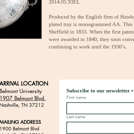
2014.05.93EL
Produced by the English firm of Hawks
plated tray is monogrammed AA. This 
Sheffield in 1833. When the first paten
were awarded in 1840, they soon conve
continuing to work until the 1930’s.
ARRIVAL LOCATION
Belmont University
Subscribe to our newsletter •
1907 Belmont Blvd.
First name
Nashville, TN 3721
2
​
Last name
MAILING ADDRESS
1900 Belmont Blvd