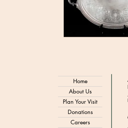
Home
About Us
Plan Your Visit
Donations
Careers