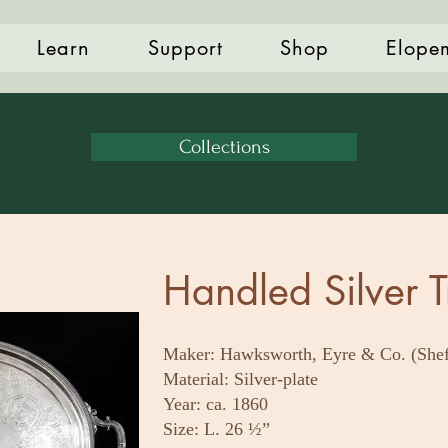
Learn
Support
Shop
Elope
Collections
Handled Silver T
Maker: Hawksworth, Eyre & Co. (Shef
Material: Silver-plate
Year: ca. 1860
Size: L. 26 ½”