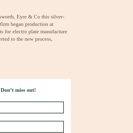
worth, Eyre & Co this silver-
firm began production at
ts for electro plate manufacture
rted to the new process,
 Don’t miss out!