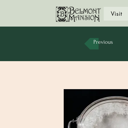
Visit
Previous