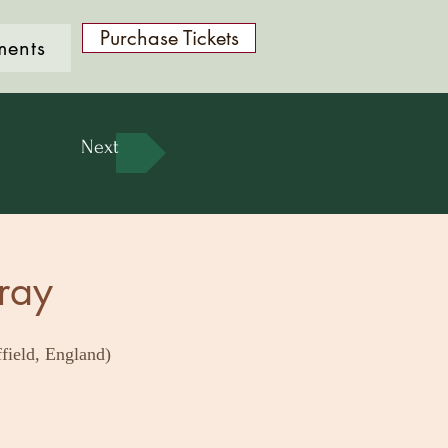
Purchase Tickets
ments
Next
ray
field, England)