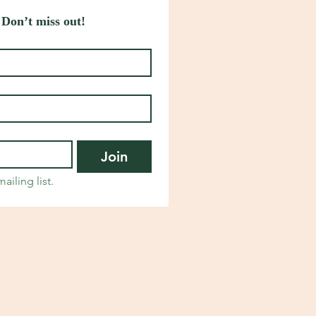
 Don’t miss out!
Join
ailing list.