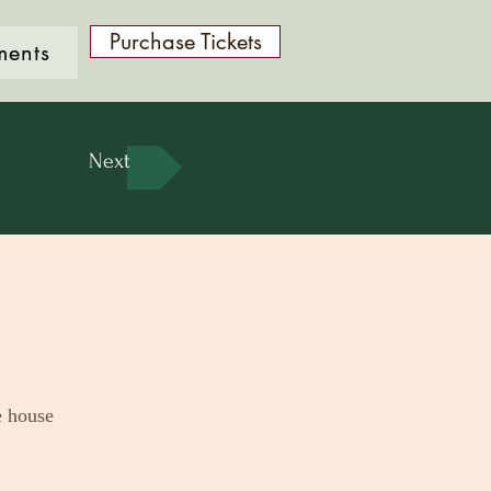
Purchase Tickets
ments
Next
e house