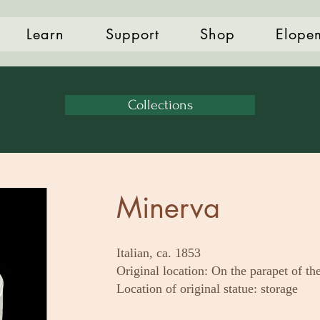
Learn
Support
Shop
Elope
Collections
Minerva
Italian, ca. 1853
Original location: On the parapet of th
Location of original statue: storage