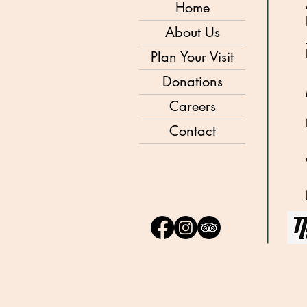
Home
About Us
Plan Your Visit
Donations
Careers
Contact