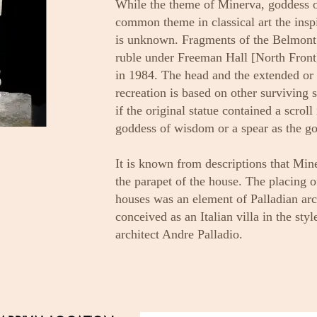
While the theme of Minerva, goddess 
common theme in classical art the inspir
is unknown. Fragments of the Belmont s
ruble under Freeman Hall [North Front]
in 1984. The head and the extended or 
recreation is based on other surviving s
if the original statue contained a scrol
goddess of wisdom or a spear as the go
It is known from descriptions that Min
the parapet of the house. The placing o
houses was an element of Palladian ar
conceived as an Italian villa in the styl
architect Andre Palladio.