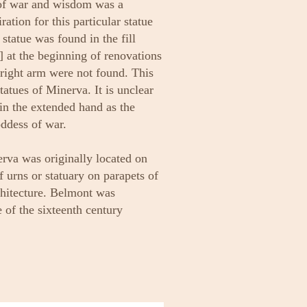
of war and wisdom was a
ation for this particular statue
tatue was found in the fill
 at the beginning of renovations
right arm were not found. This
tatues of Minerva. It is unclear
l in the extended hand as the
ddess of war.
erva was originally located on
f urns or statuary on parapets of
chitecture. Belmont was
e of the sixteenth century