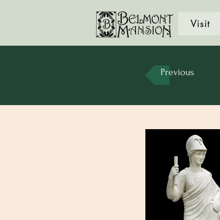
Visit
Previous