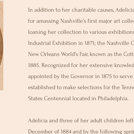
In addition to her charitable causes, Adeli
for amassing Nashville’s first major art col
loaning her collection to various exhibitio
Industrial Exhibition in 1871; the Nashville
New Orleans World’s Fair, known as the Cott
1885. Recognized for her extensive knowled
appointed by the Governor in 1875 to serv
established to make selections for the Tenn
States Centennial located in Philadelphia.
Adelicia and three of her adult children left
December of 1884 and by the following spri