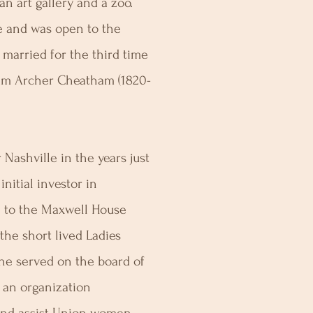
n art gallery and a zoo.
e and was open to the
 married for the third time
iam Archer Cheatham (1820-
Nashville in the years just
nitial investor in
0 to the Maxwell House
the short lived Ladies
she served on the board of
 an organization