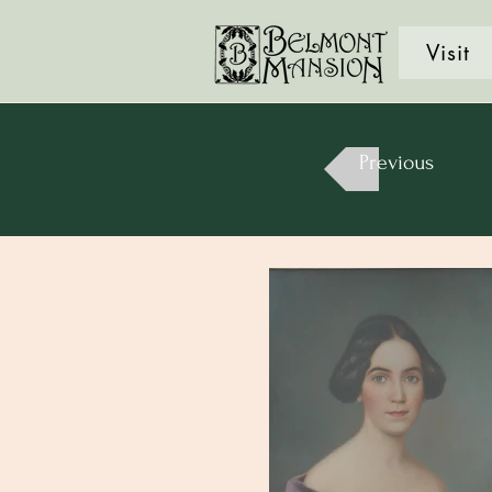
Visit
Previous