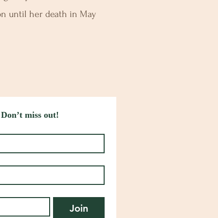
n until her death in May
 Don’t miss out!
Join