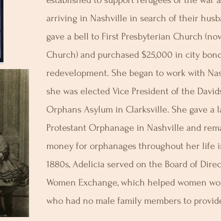
established to support refugees of the war
arriving in Nashville in search of their hus
gave a bell to First Presbyterian Church (
Church) and purchased $25,000 in city bonds
redevelopment. She began to work with Nas
she was elected Vice President of the David
Orphans Asylum in Clarksville. She gave a l
Protestant Orphanage in Nashville and rema
money for orphanages throughout her life i
1880s, Adelicia served on the Board of Dire
Women Exchange, which helped women wor
who had no male family members to provide