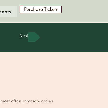
Purchase Tickets
ments
Next
s most often remembered as