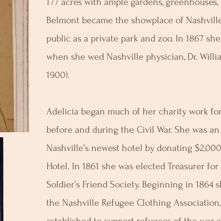
177 acres with ample gardens, greenhouses, a
Belmont became the showplace of Nashvill
public as a private park and zoo. In 1867 she
when she wed Nashville physician, Dr. Will
1900).
Adelicia began much of her charity work for 
before and during the Civil War. She was an i
Nashville’s newest hotel by donating $2,00
Hotel. In 1861 she was elected Treasurer for 
Soldier’s Friend Society. Beginning in 1864 
the Nashville Refugee Clothing Association,