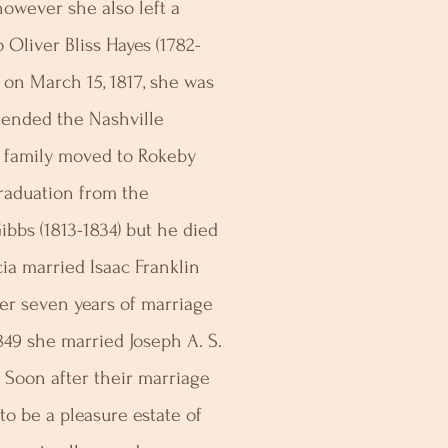
owever she also left a
 Oliver Bliss Hayes (1782-
 on March 15, 1817, she was
tended the Nashville
 family moved to Rokeby
graduation from the
bs (1813-1834) but he died
cia married Isaac Franklin
er seven years of marriage
849 she married Joseph A. S.
. Soon after their marriage
o be a pleasure estate of