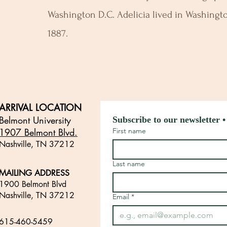
Washington D.C. Adelicia lived in Washingto
1887.
ARRIVAL LOCATION
Belmont University
Subscribe to our newsletter •
1907 Belmont Blvd.
First name
Nashville, TN 3721
2
​
Last name
MAILING ADDRESS
1900 Belmont Blvd
Nashville, TN 37212
Email
*
​
615-460-5459