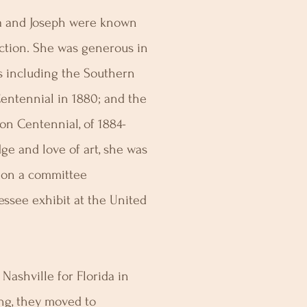
cia and Joseph were known
lection. She was generous in
ns including the Southern
 Centennial in 1880; and the
on Centennial, of 1884-
ge and love of art, she was
e on a committee
essee exhibit at the United
 Nashville for Florida in
ng, they moved to