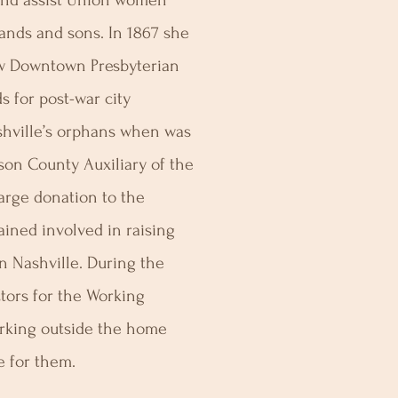
 and assist Union women
bands and sons. In 1867 she
now Downtown Presbyterian
 for post-war city
hville’s orphans when was
son County Auxiliary of the
arge donation to the
ined involved in raising
n Nashville. During the
ctors for the Working
king outside the home
 for them.