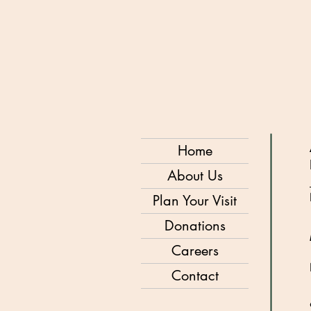
Home
About Us
Plan Your Visit
Donations
Careers
Contact