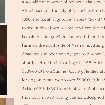
a socialite and owner of Belmont Mansion, h
wide impact on the city of Nashville. Born to
1858) and Sarah Hightower Hayes (1796-1871)
raised in downtown Nashville where she at
Female Academy. When she was fifteen, her
Farm on the south side of Nashville. After 
Academy she became engaged to Alfonso Gib
shortly before their marriage. In 1839 Adeli
(1789-1846) from Sumner County. He died aft
leaving an estate worth over $900,000. In 1
Acklen (1816-1863) from Huntsville, Alabama
they began constructing Belmont, designed t