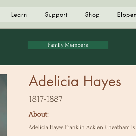
Learn
Support
Shop
Elope
Family Members
Adelicia Hayes
1817-1887
About:
Adelicia Hayes Franklin Acklen Cheatham i