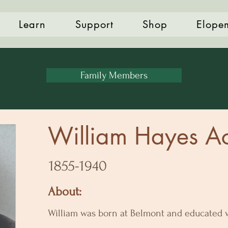
Learn
Support
Shop
Elope
Family Members
William Hayes A
1855-1940
About:
William was born at Belmont and educated w