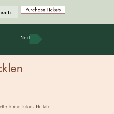
Purchase Tickets
ments
Next
cklen
ith home tutors. He later