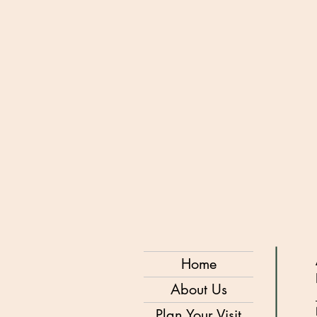
Home
About Us
Plan Your Visit