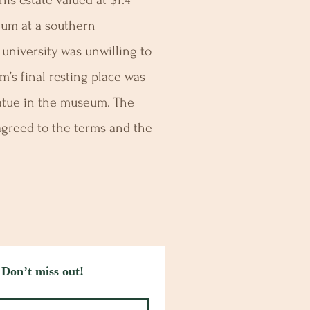
is estate valued at $1.4
eum at a southern
e university was unwilling to
am’s final resting place was
tatue in the museum. The
 agreed to the terms and the
 Don’t miss out!