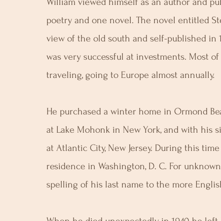
William viewed himself as an author and pu
poetry and one novel. The novel entitled S
view of the old south and self-published in
was very successful at investments. Most of
traveling, going to Europe almost annually.
He purchased a winter home in Ormond Bea
at Lake Mohonk in New York, and with his si
at Atlantic City, New Jersey. During this tim
residence in Washington, D. C. For unknow
spelling of his last name to the more Englis