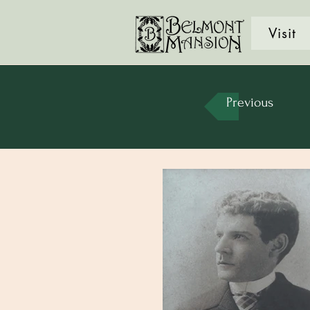
Visit
Previous