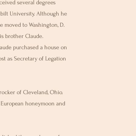
eived several degrees
bilt University. Although he
He moved to Washington, D.
his brother Claude.
Claude purchased a house on
st as Secretary of Legation
Crocker of Cleveland, Ohio.
ir European honeymoon and