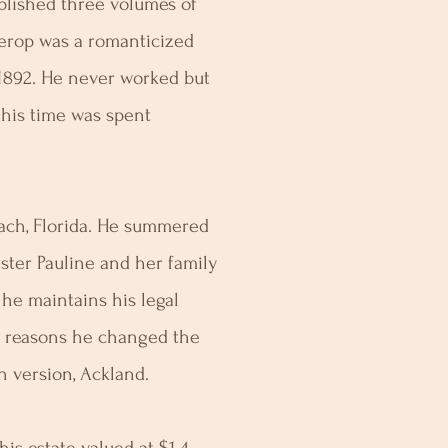
blished three volumes of
terop was a romanticized
 1892. He never worked but
 his time was spent
ch, Florida. He summered
ster Pauline and her family
e he maintains his legal
n reasons he changed the
h version, Ackland.