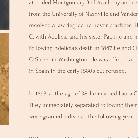
attended Montgomery Bell Academy and rec
from the University of Nashville and Vander
received a law degree he never practices. 
C. with Adelicia and his sister Pauline and 
Following Adelicia’s death in 1887 he and 
O Street in Washington. He was offered a po
in Spain in the early 1880s but refused.
In 1893, at the age of 38, he married Laura 
They immediately separated following the
were granted a divorce the following year.