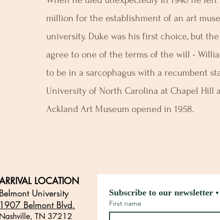
When he died unexpectedly in 1940 he left h
million for the establishment of an art mus
university. Duke was his first choice, but th
agree to one of the terms of the will - Willi
to be in a sarcophagus with a recumbent s
University of North Carolina at Chapel Hill
Ackland Art Museum opened in 1958.
ARRIVAL LOCATION
Belmont University
Subscribe to our newsletter •
1907 Belmont Blvd.
First name
Nashville, TN 3721
2